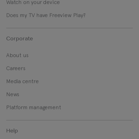
Watch on your device
Does my TV have Freeview Play?
Corporate
About us
Careers
Media centre
News
Platform management
Help