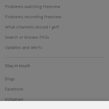
Problems watching Freeview
Problems recording Freeview
What channels should I get?
Search or browse FAQs
Updates and alerts
Stay in touch
Blogs
Facebook
Instagram