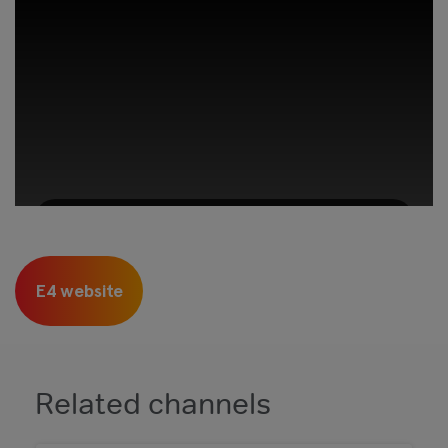
This third-party content is provided by
YouTube, which may use cookies and
E4 website
tracking technologies. Review your cookie
preferences and enable cookies to view this
content.
View your Cookie Preferences
Related channels