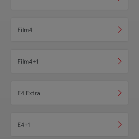
Film4
Film4+1
E4 Extra
E4+1