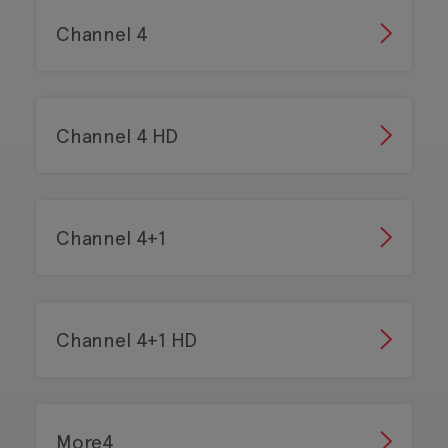
Channel 4
Channel 4 HD
Channel 4+1
Channel 4+1 HD
More4