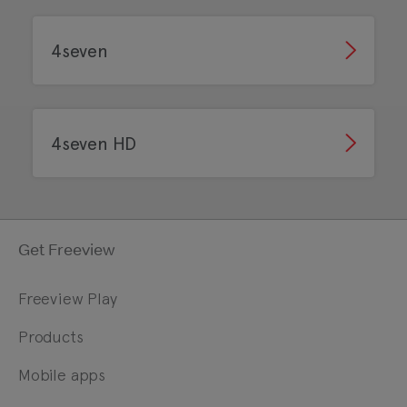
4seven
4seven HD
Get Freeview
Freeview Play
Products
Mobile apps