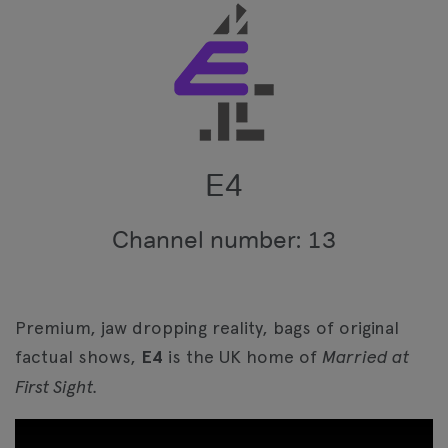
E4
Channel number: 13
Premium, jaw dropping reality, bags of original
factual shows,
E4
is the UK home of
Married at
First Sight.