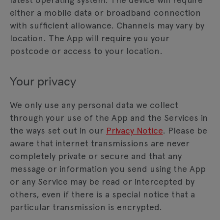
either a mobile data or broadband connection
with sufficient allowance. Channels may vary by
location. The App will require you your
postcode or access to your location.
Your privacy
We only use any personal data we collect
through your use of the App and the Services in
the ways set out in our
Privacy Notice
. Please be
aware that internet transmissions are never
completely private or secure and that any
message or information you send using the App
or any Service may be read or intercepted by
others, even if there is a special notice that a
particular transmission is encrypted.