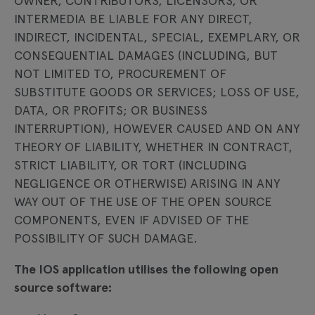
OWNER, CONTRIBUTORS, LICENSORS, OR
INTERMEDIA BE LIABLE FOR ANY DIRECT,
INDIRECT, INCIDENTAL, SPECIAL, EXEMPLARY, OR
CONSEQUENTIAL DAMAGES (INCLUDING, BUT
NOT LIMITED TO, PROCUREMENT OF
SUBSTITUTE GOODS OR SERVICES; LOSS OF USE,
DATA, OR PROFITS; OR BUSINESS
INTERRUPTION), HOWEVER CAUSED AND ON ANY
THEORY OF LIABILITY, WHETHER IN CONTRACT,
STRICT LIABILITY, OR TORT (INCLUDING
NEGLIGENCE OR OTHERWISE) ARISING IN ANY
WAY OUT OF THE USE OF THE OPEN SOURCE
COMPONENTS, EVEN IF ADVISED OF THE
POSSIBILITY OF SUCH DAMAGE.
The IOS application utilises the following open
source software: