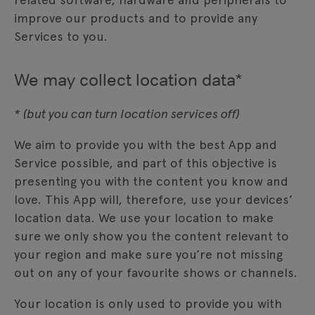
improve our products and to provide any
Services to you.
We may collect location data*
* (but you can turn location services off)
We aim to provide you with the best App and
Service possible, and part of this objective is
presenting you with the content you know and
love. This App will, therefore, use your devices’
location data. We use your location to make
sure we only show you the content relevant to
your region and make sure you’re not missing
out on any of your favourite shows or channels.
Your location is only used to provide you with