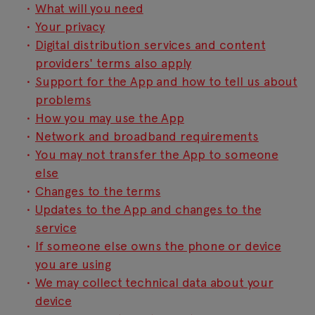
What will you need
Your privacy
Digital distribution services and content
providers' terms also apply
Support for the App and how to tell us about
problems
How you may use the App
Network and broadband requirements
You may not transfer the App to someone
else
Changes to the terms
Updates to the App and changes to the
service
If someone else owns the phone or device
you are using
We may collect technical data about your
device