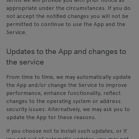
appropriate under the circumstances. If you do
not accept the notified changes you will not be
permitted to continue to use the App and the
Service.
Updates to the App and changes to
the service
From time to time, we may automatically update
the App and/or change the Service to improve
performance, enhance functionality, reflect
changes to the operating system or address
security issues. Alternatively, we may ask you to
update the App for these reasons.
If you choose not to install such updates, or if
you opt out of automatic updates, you may not