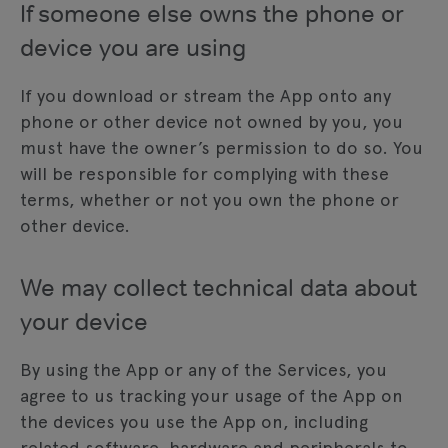
If someone else owns the phone or
device you are using
If you download or stream the App onto any
phone or other device not owned by you, you
must have the owner’s permission to do so. You
will be responsible for complying with these
terms, whether or not you own the phone or
other device.
We may collect technical data about
your device
By using the App or any of the Services, you
agree to us tracking your usage of the App on
the devices you use the App on, including
related software, hardware and peripherals to