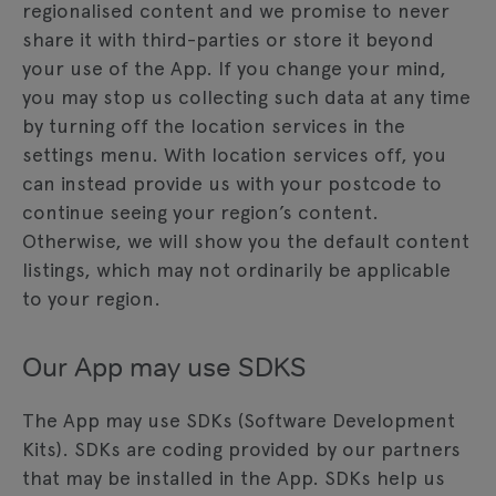
regionalised content and we promise to never
share it with third-parties or store it beyond
your use of the App. If you change your mind,
you may stop us collecting such data at any time
by turning off the location services in the
settings menu. With location services off, you
can instead provide us with your postcode to
continue seeing your region’s content.
Otherwise, we will show you the default content
listings, which may not ordinarily be applicable
to your region.
Our App may use SDKS
The App may use SDKs (Software Development
Kits). SDKs are coding provided by our partners
that may be installed in the App. SDKs help us