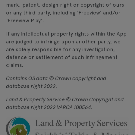
mark, patent, design right or copyright of ours
or any third party, including ‘Freeview’ and/or
‘Freeview Play’.
If any intellectual property rights within the App
are judged to infringe upon another party, we
are solely responsible for any investigation,
defence or settlement of such infringement
claims.
Contains OS data © Crown copyright and
database right 2022.
Land & Property Service © Crown Copyright and
database right 2022 VARCA 100564.