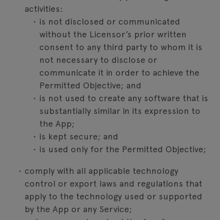
activities:
is not disclosed or communicated
without the Licensor’s prior written
consent to any third party to whom it is
not necessary to disclose or
communicate it in order to achieve the
Permitted Objective; and
is not used to create any software that is
substantially similar in its expression to
the App;
is kept secure; and
is used only for the Permitted Objective;
comply with all applicable technology
control or export laws and regulations that
apply to the technology used or supported
by the App or any Service;