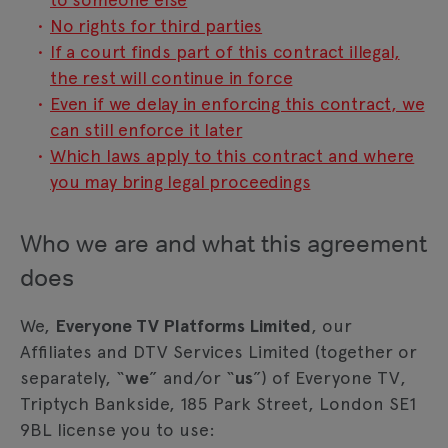
No rights for third parties
If a court finds part of this contract illegal,
the rest will continue in force
Even if we delay in enforcing this contract, we
can still enforce it later
Which laws apply to this contract and where
you may bring legal proceedings
Who we are and what this agreement
does
We,
Everyone TV Platforms Limited
, our
Affiliates and DTV Services Limited (together or
separately, “
we
” and/or “
us
”) of Everyone TV,
Triptych Bankside, 185 Park Street, London SE1
9BL license you to use: