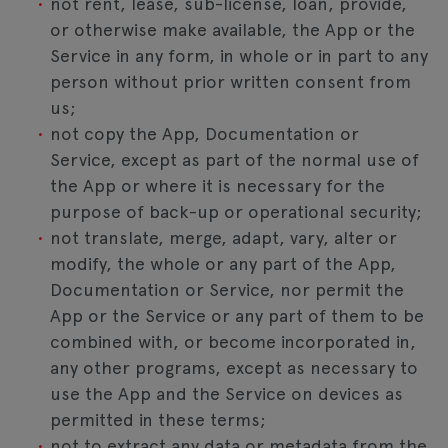
not rent, lease, sub-license, loan, provide,
or otherwise make available, the App or the
Service in any form, in whole or in part to any
person without prior written consent from
us;
not copy the App, Documentation or
Service, except as part of the normal use of
the App or where it is necessary for the
purpose of back-up or operational security;
not translate, merge, adapt, vary, alter or
modify, the whole or any part of the App,
Documentation or Service, nor permit the
App or the Service or any part of them to be
combined with, or become incorporated in,
any other programs, except as necessary to
use the App and the Service on devices as
permitted in these terms;
not to extract any data or metadata from the