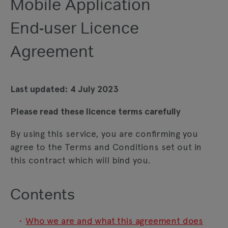
Mobile Application
End-user Licence
Agreement
Last updated: 4 July 2023
Please read these licence terms carefully
By using this service, you are confirming you
agree to the Terms and Conditions set out in
this contract which will bind you.
Contents
Who we are and what this agreement does