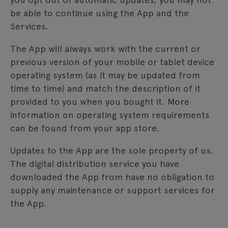
be able to continue using the App and the
Services.
The App will always work with the current or
previous version of your mobile or tablet device
operating system (as it may be updated from
time to time) and match the description of it
provided to you when you bought it. More
information on operating system requirements
can be found from your app store.
Updates to the App are the sole property of us.
The digital distribution service you have
downloaded the App from have no obligation to
supply any maintenance or support services for
the App.