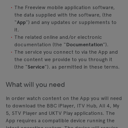
The Freeview mobile application software,
the data supplied with the software, (the
“
App
”) and any updates or supplements to
it.
The related online and/or electronic
documentation (the “
Documentation
”).
The service you connect to via the App and
the content we provide to you through it
(the “
Service
”). as permitted in these terms.
What will you need
In order watch content on the App you will need
to download the BBC iPlayer, ITV Hub, All 4, My
5, STV Player and UKTV Play applications. The
App requires a compatible device running the
latest operating system. The device will require