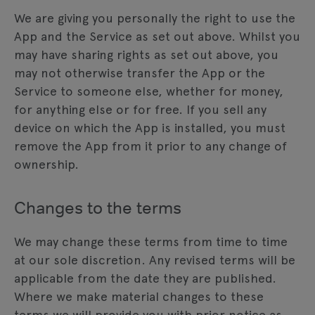
We are giving you personally the right to use the
App and the Service as set out above. Whilst you
may have sharing rights as set out above, you
may not otherwise transfer the App or the
Service to someone else, whether for money,
for anything else or for free. If you sell any
device on which the App is installed, you must
remove the App from it prior to any change of
ownership.
Changes to the terms
We may change these terms from time to time
at our sole discretion. Any revised terms will be
applicable from the date they are published.
Where we make material changes to these
terms we will provide you with prior notice as