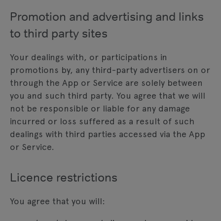
Promotion and advertising and links
to third party sites
Your dealings with, or participations in
promotions by, any third-party advertisers on or
through the App or Service are solely between
you and such third party. You agree that we will
not be responsible or liable for any damage
incurred or loss suffered as a result of such
dealings with third parties accessed via the App
or Service.
Licence restrictions
You agree that you will: