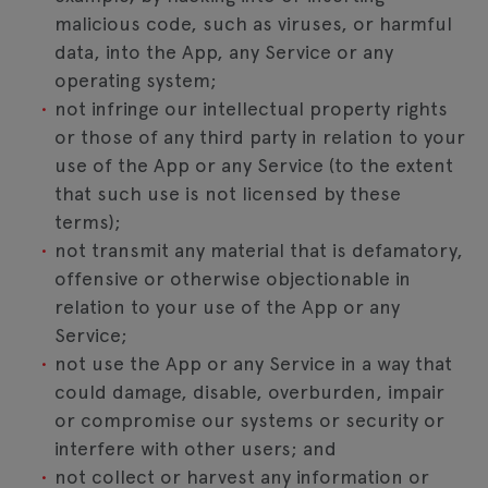
malicious code, such as viruses, or harmful
data, into the App, any Service or any
operating system;
not infringe our intellectual property rights
or those of any third party in relation to your
use of the App or any Service (to the extent
that such use is not licensed by these
terms);
not transmit any material that is defamatory,
offensive or otherwise objectionable in
relation to your use of the App or any
Service;
not use the App or any Service in a way that
could damage, disable, overburden, impair
or compromise our systems or security or
interfere with other users; and
not collect or harvest any information or