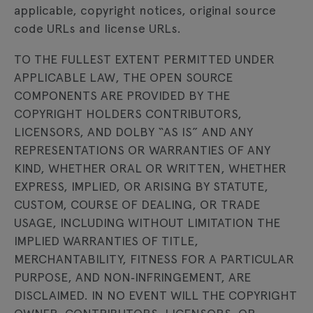
applicable, copyright notices, original source
code URLs and license URLs.
TO THE FULLEST EXTENT PERMITTED UNDER
APPLICABLE LAW, THE OPEN SOURCE
COMPONENTS ARE PROVIDED BY THE
COPYRIGHT HOLDERS CONTRIBUTORS,
LICENSORS, AND DOLBY “AS IS” AND ANY
REPRESENTATIONS OR WARRANTIES OF ANY
KIND, WHETHER ORAL OR WRITTEN, WHETHER
EXPRESS, IMPLIED, OR ARISING BY STATUTE,
CUSTOM, COURSE OF DEALING, OR TRADE
USAGE, INCLUDING WITHOUT LIMITATION THE
IMPLIED WARRANTIES OF TITLE,
MERCHANTABILITY, FITNESS FOR A PARTICULAR
PURPOSE, AND NON‐INFRINGEMENT, ARE
DISCLAIMED. IN NO EVENT WILL THE COPYRIGHT