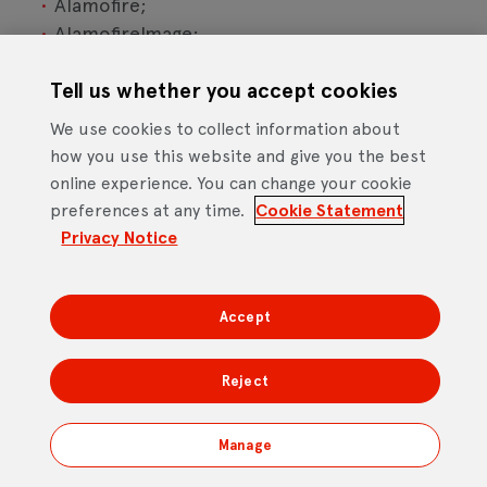
Alamofire;
AlamofireImage;
RealmSwift;
Firebase/Crashlytics;
Tell us whether you accept cookies
Firebase/Analytics; and
We use cookies to collect information about
GoogleTagManager.
how you use this website and give you the best
online experience. You can change your cookie
The Android OS application utilises the following
preferences at any time.
Cookie Statement
open source software:
Privacy Notice
Firebase/Crashlytics;
Firebase/Analytics; and
Accept
GoogleTagManager.
Reject
Our responsibility for loss or damage
suffered by you
Manage
We do not exclude or limit in any way our liability