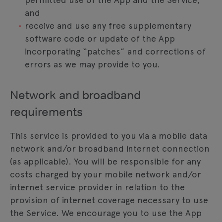
and
receive and use any free supplementary
software code or update of the App
incorporating “patches” and corrections of
errors as we may provide to you.
Network and broadband
requirements
This service is provided to you via a mobile data
network and/or broadband internet connection
(as applicable). You will be responsible for any
costs charged by your mobile network and/or
internet service provider in relation to the
provision of internet coverage necessary to use
the Service. We encourage you to use the App