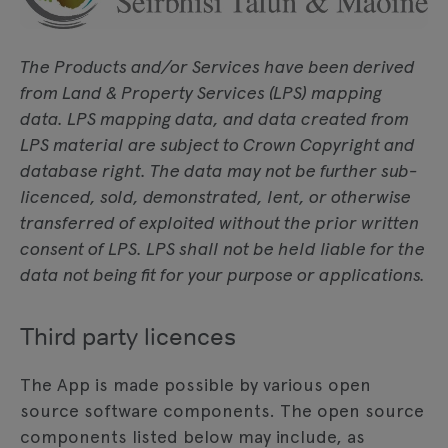
The Products and/or Services have been derived
from Land & Property Services (LPS) mapping
data. LPS mapping data, and data created from
LPS material are subject to Crown Copyright and
database right. The data may not be further sub-
licenced, sold, demonstrated, lent, or otherwise
transferred of exploited without the prior written
consent of LPS. LPS shall not be held liable for the
data not being fit for your purpose or applications.
Third party licences
The App is made possible by various open
source software components. The open source
components listed below may include, as