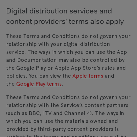
Digital distribution services and
content providers' terms also apply
These Terms and Conditions do not govern your
relationship with your digital distribution
service. The ways in which you can use the App
and Documentation may also be controlled by
the Google Play or Apple App Store’s rules and
policies. You can view the
Apple terms
and
the
Google Play terms
.
These Terms and Conditions do not govern your
relationship with the Service’s content partners
(such as BBC, ITV and Channel 4). The ways in
which you can use the materials owned and
provided by third-party content providers is
subject to the terms and conditions set out by