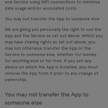
and Service using WiFi connections to minimise
data usage and/or associated costs.
You may not transfer the App to someone else
We are giving you personally the right to use the
App and the Service as set out above. Whilst you
may have sharing rights as set out above, you
may not otherwise transfer the App or the
Service to someone else, whether for money,
for anything else or for free. If you sell any
device on which the App is installed, you must
remove the App from it prior to any change of
ownership.
You may not transfer the App to
someone else