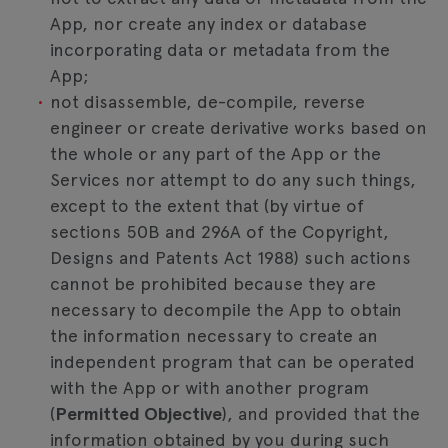
App, nor create any index or database
incorporating data or metadata from the
App;
not disassemble, de-compile, reverse
engineer or create derivative works based on
the whole or any part of the App or the
Services nor attempt to do any such things,
except to the extent that (by virtue of
sections 50B and 296A of the Copyright,
Designs and Patents Act 1988) such actions
cannot be prohibited because they are
necessary to decompile the App to obtain
the information necessary to create an
independent program that can be operated
with the App or with another program
(
Permitted Objective
), and provided that the
information obtained by you during such