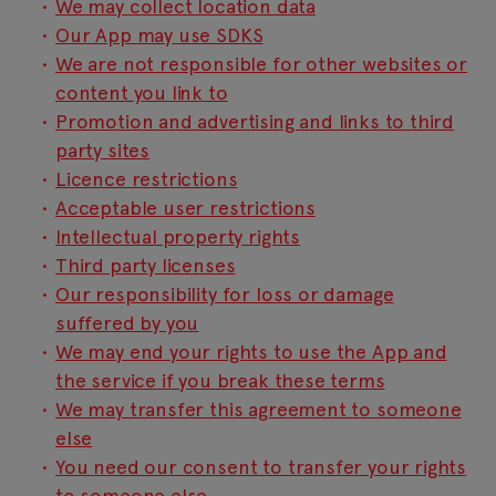
We may collect location data
Our App may use SDKS
We are not responsible for other websites or
content you link to
Promotion and advertising and links to third
party sites
Licence restrictions
Acceptable user restrictions
Intellectual property rights
Third party licenses
Our responsibility for loss or damage
suffered by you
We may end your rights to use the App and
the service if you break these terms
We may transfer this agreement to someone
else
You need our consent to transfer your rights
to someone else