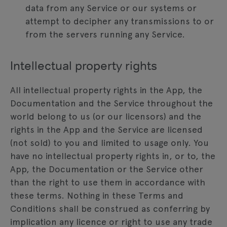
data from any Service or our systems or
attempt to decipher any transmissions to or
from the servers running any Service.
Intellectual property rights
All intellectual property rights in the App, the
Documentation and the Service throughout the
world belong to us (or our licensors) and the
rights in the App and the Service are licensed
(not sold) to you and limited to usage only. You
have no intellectual property rights in, or to, the
App, the Documentation or the Service other
than the right to use them in accordance with
these terms. Nothing in these Terms and
Conditions shall be construed as conferring by
implication any licence or right to use any trade