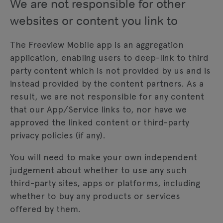
We are not responsible for other
websites or content you link to
The Freeview Mobile app is an aggregation
application, enabling users to deep-link to third
party content which is not provided by us and is
instead provided by the content partners. As a
result, we are not responsible for any content
that our App/Service links to, nor have we
approved the linked content or third-party
privacy policies (if any).
You will need to make your own independent
judgement about whether to use any such
third-party sites, apps or platforms, including
whether to buy any products or services
offered by them.