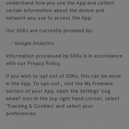
understand how you use the App and collect
certain information about the device and
network you use to access the App.
Our SDKs are currently provided by:
Google Analytics
Information processed by SDKs is in accordance
with our Privacy Policy.
If you wish to opt out of SDKs, this can be done
in the App. To opt-out , visit the My Freeview
section of your App, open the Settings ‘cog
wheel’ icon in the top right hand corner, select
'Tracking & Cookies' and select your
preferences.