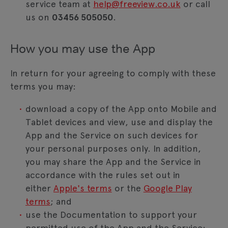
service team at
help@freeview.co.uk
or call
us on
03456 505050
.
How you may use the App
In return for your agreeing to comply with these
terms you may:
download a copy of the App onto Mobile and
Tablet devices and view, use and display the
App and the Service on such devices for
your personal purposes only. In addition,
you may share the App and the Service in
accordance with the rules set out in
either
Apple's terms
or the
Google Play
terms
; and
use the Documentation to support your
permitted use of the App and the Service;