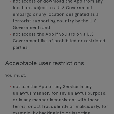
not access or download the App from any
location subject to a U.S Government
embargo or any location designated as a
terrorist supporting country by the U.S
Government; and
not access the App if you are on a U.S
Government list of prohibited or restricted
parties.
Acceptable user restrictions
You must:
not use the App or any Service in any
unlawful manner, for any unlawful purpose,
or in any manner inconsistent with these
terms, or act fraudulently or maliciously, for
example, by hacking into or inserting