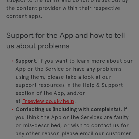
the content provider within their respective
content apps.
Support for the App and how to tell
us about problems
Support.
If you want to learn more about our
App or the Service or have any problems
using them, please take a look at our
support resources in the Help & Support
section of the App, and/or
at
Freeview.co.uk/help
.
Contacting us (including with complaints).
If
you think the App or the Services are faulty
or mis-described, or wish to contact us for
any other reason please email our customer