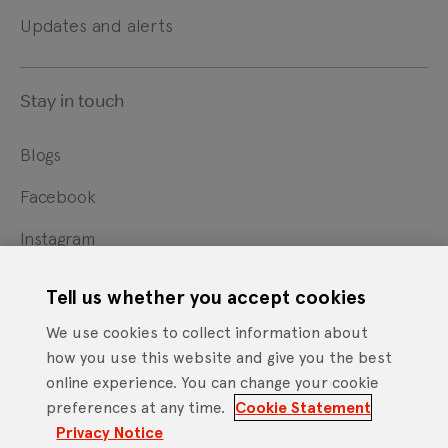
Updates and alerts
Stay in touch
Blogs
Facebook
Instagram
X
Tell us whether you accept cookies
YouTube
We use cookies to collect information about
how you use this website and give you the best
online experience. You can change your cookie
Cookie Statement
Privacy Notice
Site Terms of Use
preferences at any time.
Cookie Statement
Footer
Website Accessibility Statement
Privacy Notice
Mobile App Licence Agreement