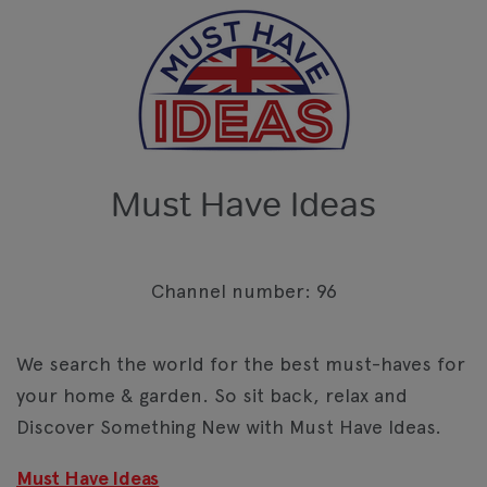
Must Have Ideas
Channel number: 96
We search the world for the best must-haves for
your home & garden. So sit back, relax and
Discover Something New with Must Have Ideas.
Must Have Ideas