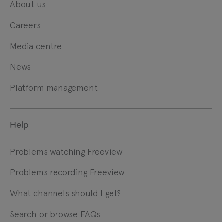
About us
Careers
Media centre
News
Platform management
Help
Problems watching Freeview
Problems recording Freeview
What channels should I get?
Search or browse FAQs