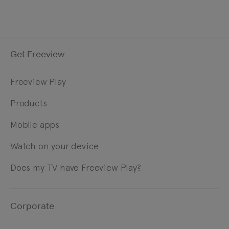
Get Freeview
Freeview Play
Products
Mobile apps
Watch on your device
Does my TV have Freeview Play?
Corporate