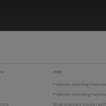
te
Help
s
Problems watching Freevie
Problems recording Freevie
 provided by YouTube, which may use cookies and tracki
ookie preferences and enable cookies to view this conten
entre
What channels should I get