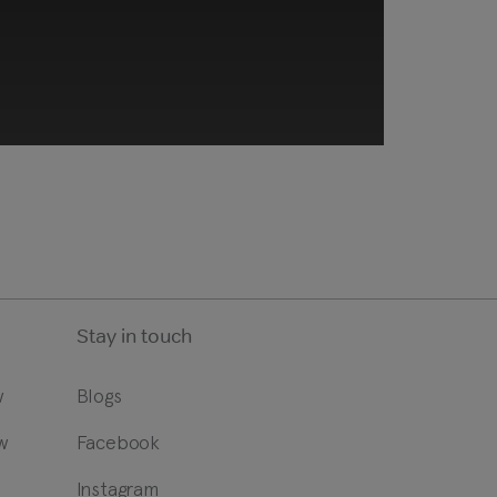
Stay in touch
w
Blogs
w
Facebook
ng technologies. Review your
t.
?
Instagram