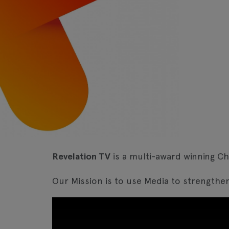
Revelation TV
is a multi-award winning Ch
Our Mission is to use Media to strengthen