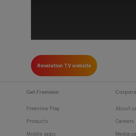
Revelation TV website
Get Freeview
Corpora
Freeview Play
About u
Products
Careers
This third-party content is
c
Mobile apps
Media c