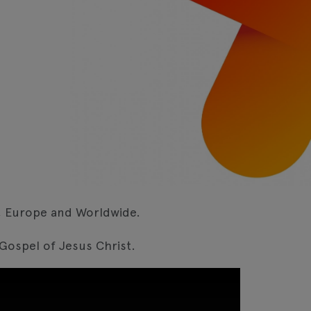
K, Europe and Worldwide.
 Gospel of Jesus Christ.