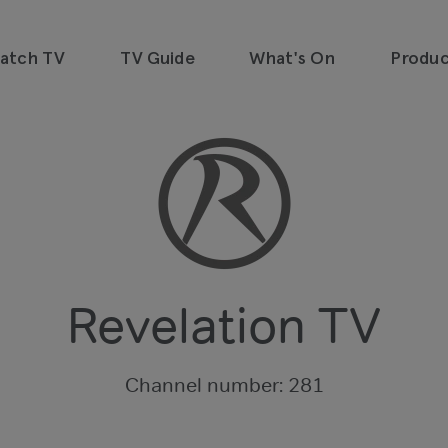
watch TV
TV Guide
What's On
Produc
emand, all in one place and all for
Revelation TV
Channel number: 281