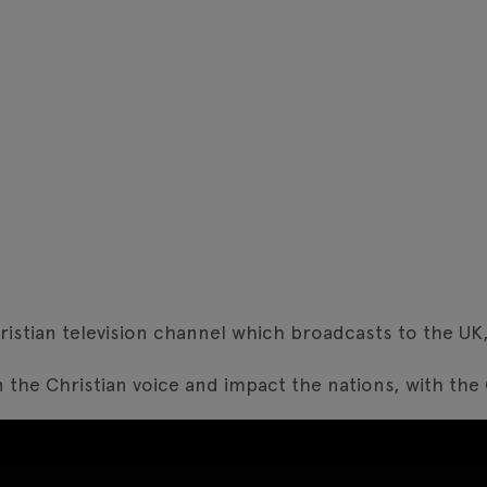
ristian television channel which broadcasts to the U
 the Christian voice and impact the nations, with the