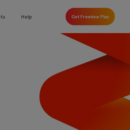
ts
Help
Get Freeview Play
 free with
Freeview
Get
Freeview
Play