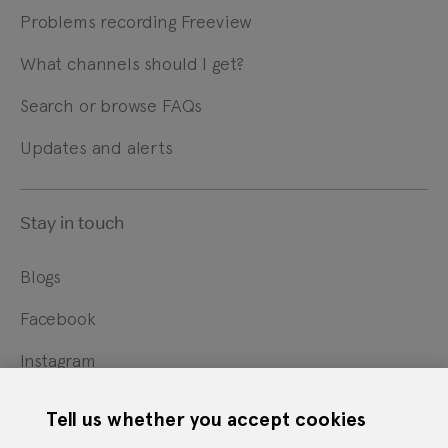
Problems recording Freeview
What channels should I get?
Search or browse FAQs
Updates and alerts
Stay in touch
Blogs
Facebook
Instagram
X
Tell us whether you accept cookies
YouTube