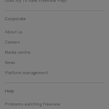
Does my TV have Freeview Play?
Corporate
About us
Careers
Media centre
News
Platform management
Help
Problems watching Freeview