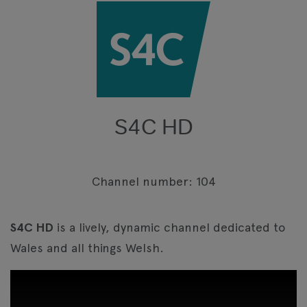
S4C HD
Channel number: 104
S4C HD
is a lively, dynamic channel dedicated to
Wales and all things Welsh.