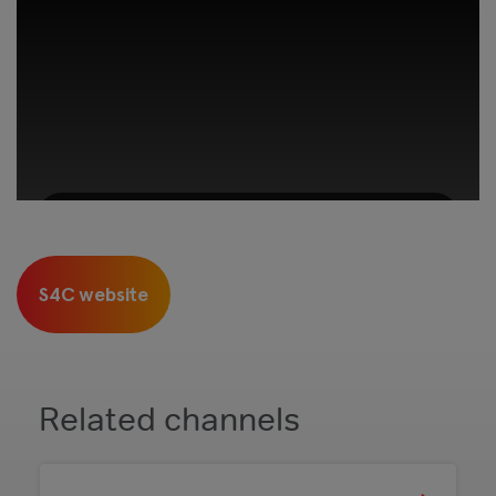
This third-party content is provided by
YouTube, which may use cookies and
S4C website
tracking technologies. Review your cookie
preferences and enable cookies to view this
content.
View your Cookie Preferences
Related channels