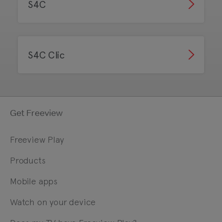
S4C
S4C Clic
Get Freeview
Freeview Play
Products
Mobile apps
Watch on your device