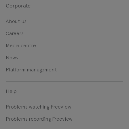
Corporate
About us
Careers
Media centre
News
Platform management
Help
Problems watching Freeview
Problems recording Freeview