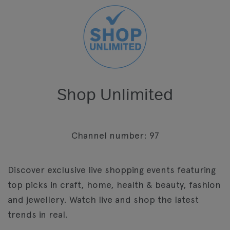
Shop Unlimited
Channel number: 97
Discover exclusive live shopping events featuring
top picks in craft, home, health & beauty, fashion
and jewellery. Watch live and shop the latest
trends in real.