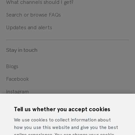
What channels should I get?
Search or browse FAQs
Updates and alerts
Stay in touch
Blogs
Facebook
Instagram
X
Tell us whether you accept cookies
YouTube
We use cookies to collect information about
how you use this website and give you the best
online experience. You can change your cookie