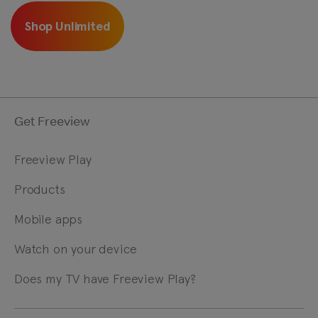
Shop Unlimited
Get Freeview
Freeview Play
Products
Mobile apps
Watch on your device
Does my TV have Freeview Play?