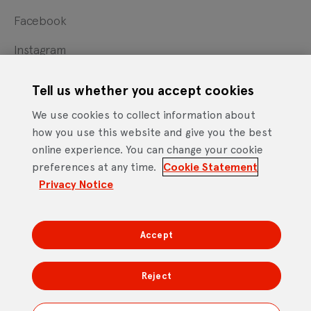
Facebook
Instagram
X
Tell us whether you accept cookies
YouTube
We use cookies to collect information about
how you use this website and give you the best
online experience. You can change your cookie
Cookie Statement
Privacy Notice
Site Terms of Use
preferences at any time.
Cookie Statement
Footer
Website Accessibility Statement
Privacy Notice
Mobile App Licence Agreement
Android Open Source Statement
Accept
DTV Services Limited, Company Number: 04435179 -
Freeview, Triptych Bankside (North Building), 185 Park
Reject
Street, London SE1 9SH