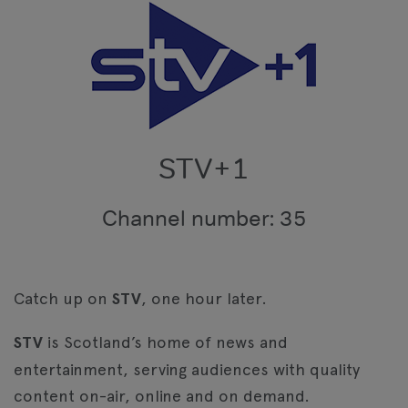
STV+1
Channel number: 35
Catch up on
STV
, one hour later.
STV
is Scotland’s home of news and
entertainment, serving audiences with quality
content on-air, online and on demand.