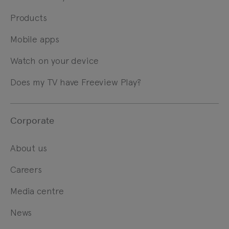
Products
Mobile apps
Watch on your device
Does my TV have Freeview Play?
Corporate
About us
Careers
Media centre
News