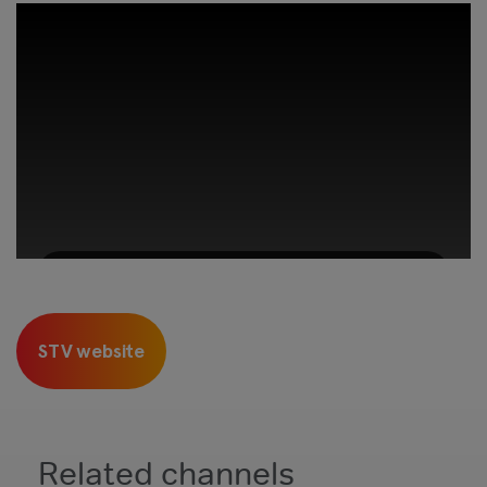
This third-party content is provided by
YouTube, which may use cookies and
STV website
tracking technologies. Review your cookie
preferences and enable cookies to view this
content.
View your Cookie Preferences
Related channels