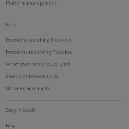
Platform management
Help
Problems watching Freeview
Problems recording Freeview
What channels should I get?
Search or browse FAQs
Updates and alerts
Stay in touch
Blogs