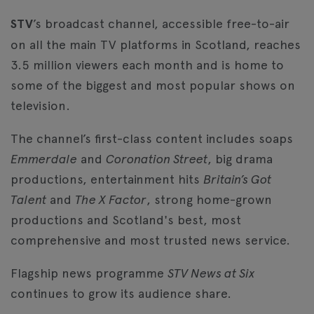
STV
’s broadcast channel, accessible free-to-air
on all the main TV platforms in Scotland, reaches
3.5 million viewers each month and is home to
some of the biggest and most popular shows on
television.
The channel’s first-class content includes soaps
Emmerdale
and
Coronation Street
, big drama
productions, entertainment hits
Britain’s Got
Talent
and
The X Factor
, strong home-grown
productions and Scotland's best, most
comprehensive and most trusted news service.
Flagship news programme
STV News at Six
continues to grow its audience share.