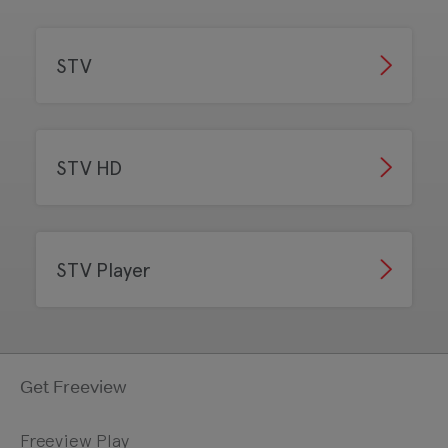
STV
STV HD
STV Player
Get Freeview
Freeview Play