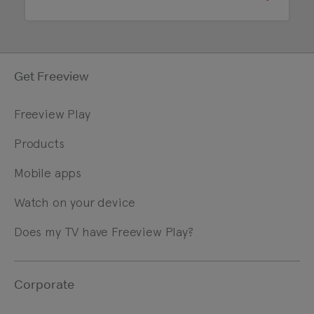
Get Freeview
Freeview Play
Products
Mobile apps
Watch on your device
Does my TV have Freeview Play?
Corporate