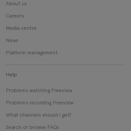
About us
Careers
Media centre
News
Platform management
Help
Problems watching Freeview
Problems recording Freeview
What channels should I get?
Search or browse FAQs