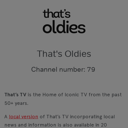
That's Oldies
Channel number: 79
That’s TV
is the Home of Iconic TV from the past
50+ years.
A
local version
of That’s TV incorporating local
news and information is also available in 20