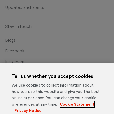
Updates and alerts
Stay in touch
Blogs
Facebook
Instagram
X
Tell us whether you accept cookies
YouTube
We use cookies to collect information about
how you use this website and give you the best
online experience. You can change your cookie
Cookie Statement
Privacy Notice
Site Terms of Use
preferences at any time.
Cookie Statement
Footer
Website Accessibility Statement
Privacy Notice
Mobile App Licence Agreement