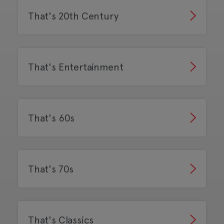
That's 20th Century
That's Entertainment
That's 60s
That's 70s
That's Classics