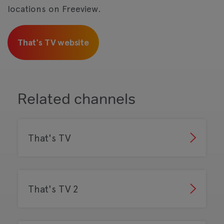
locations on Freeview.
That's TV website
Related channels
That's TV
That's TV 2