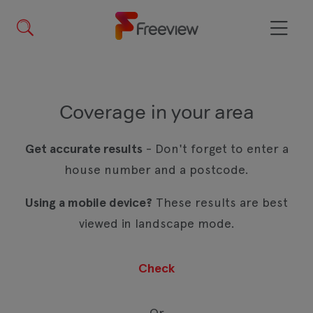
Skip
to
main
Menu
content
Coverage in your area
Get accurate results
- Don't forget to enter a
house number and a postcode.
Using a mobile device?
These results are best
viewed in landscape mode.
Or