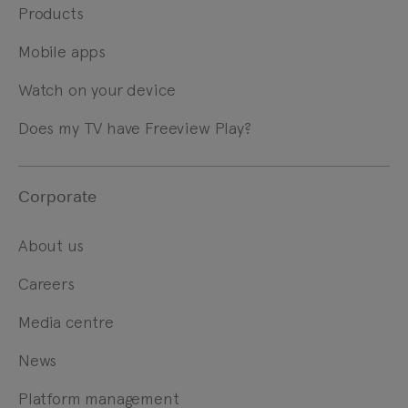
Products
Mobile apps
Watch on your device
Does my TV have Freeview Play?
Corporate
About us
Careers
Media centre
News
Platform management