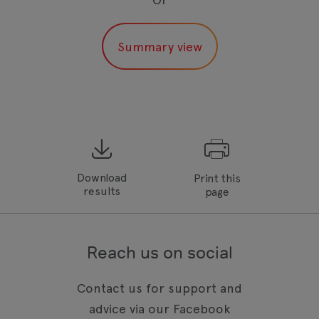
Download
Print this
results
page
Reach us on social
Contact us for support and
advice via our Facebook