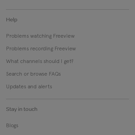
Help
Problems watching Freeview
Problems recording Freeview
What channels should I get?
Search or browse FAQs
Updates and alerts
Stay in touch
Blogs