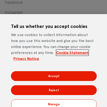
Facebook
Instagram
X
Tell us whether you accept cookies
YouTube
We use cookies to collect information about
how you use this website and give you the best
online experience. You can change your cookie
Cookie Statement
Privacy Notice
Site Terms of Use
preferences at any time.
Cookie Statement
Footer
Website Accessibility Statement
Privacy Notice
Mobile App Licence Agreement
Android Open Source Statement
Accept
DTV Services Limited, Company Number: 04435179 -
Freeview, Triptych Bankside (North Building), 185 Park
Reject
Street, London SE1 9SH
Manage