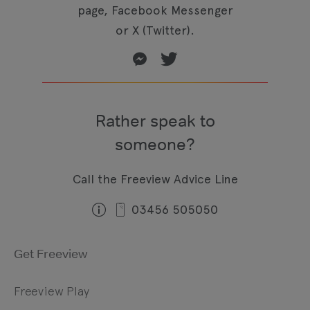
page, Facebook Messenger
or X (Twitter).
Rather speak to
someone?
Call the Freeview Advice Line
03456 505050
Get Freeview
Freeview Play