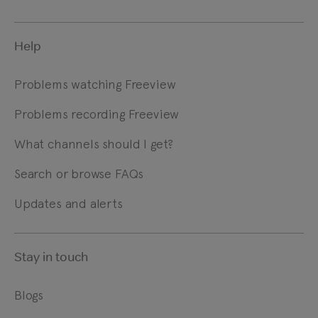
Help
Problems watching Freeview
Problems recording Freeview
What channels should I get?
Search or browse FAQs
Updates and alerts
Stay in touch
Blogs