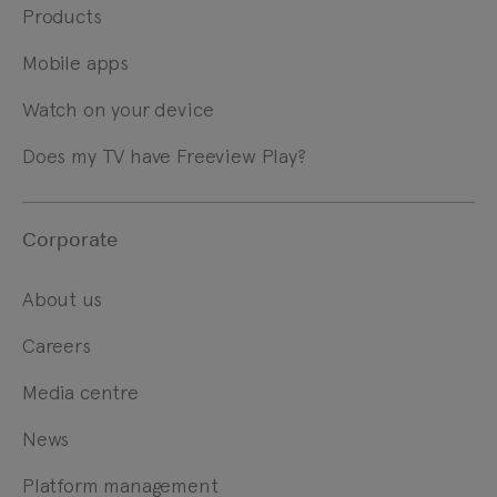
Products
Mobile apps
Watch on your device
Does my TV have Freeview Play?
Corporate
About us
Careers
Media centre
News
Platform management