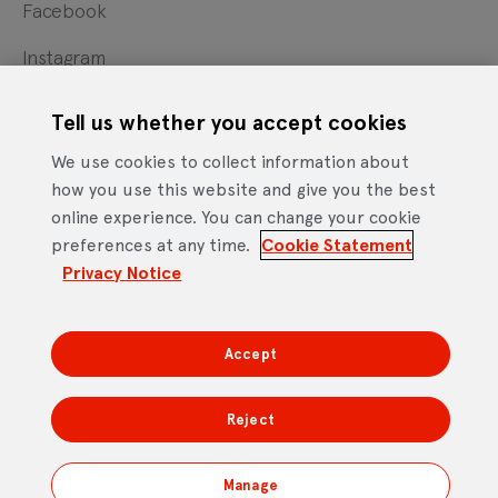
Facebook
Instagram
X
Tell us whether you accept cookies
YouTube
We use cookies to collect information about
how you use this website and give you the best
online experience. You can change your cookie
Cookie Statement
Privacy Notice
Site Terms of Use
preferences at any time.
Cookie Statement
Footer
Website Accessibility Statement
Privacy Notice
Mobile App Licence Agreement
Android Open Source Statement
Accept
DTV Services Limited, Company Number: 04435179 -
Freeview, Triptych Bankside (North Building), 185 Park
Reject
Street, London SE1 9SH
Manage