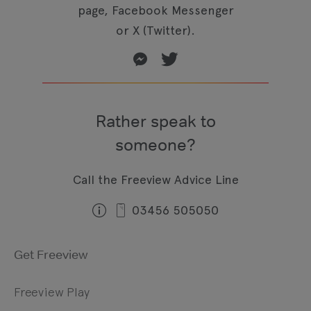
page, Facebook Messenger
or X (Twitter).
Rather speak to
someone?
Call the Freeview Advice Line
03456 505050
Get Freeview
Freeview Play