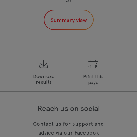
Download
Print this
results
page
Reach us on social
Contact us for support and
advice via our Facebook