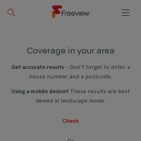
Skip
to
main
Menu
content
Coverage in your area
Get accurate results
- Don't forget to enter a
house number and a postcode.
Using a mobile device?
These results are best
viewed in landscape mode.
Or