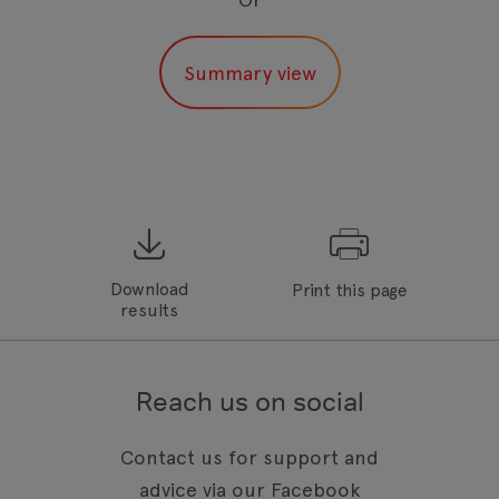
Download
Print this page
results
Reach us on social
Contact us for support and
advice via our Facebook