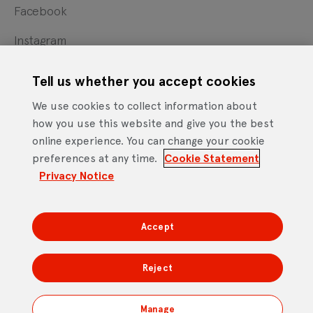
Facebook
Instagram
X
Tell us whether you accept cookies
YouTube
We use cookies to collect information about
how you use this website and give you the best
online experience. You can change your cookie
Cookie Statement
Privacy Notice
Site Terms of Use
preferences at any time.
Cookie Statement
Footer
Website Accessibility Statement
Privacy Notice
Mobile App Licence Agreement
Android Open Source Statement
Accept
DTV Services Limited, Company Number: 04435179 -
Freeview, Triptych Bankside (North Building), 185 Park
Reject
Street, London SE1 9SH
Manage