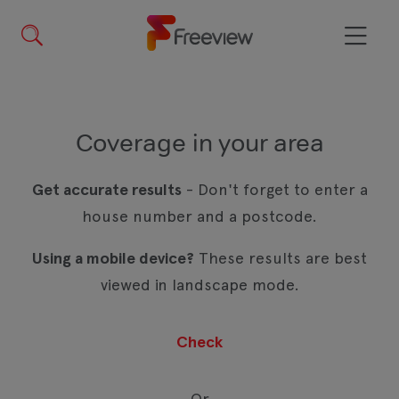
Skip
to
main
Menu
content
Coverage in your area
Get accurate results
- Don't forget to enter a
house number and a postcode.
Using a mobile device?
These results are best
viewed in landscape mode.
Or