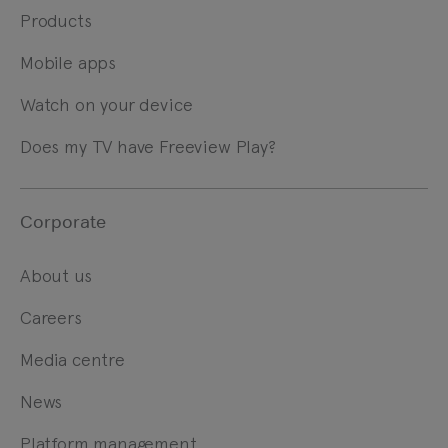
Products
Mobile apps
Watch on your device
Does my TV have Freeview Play?
Corporate
About us
Careers
Media centre
News
Platform management