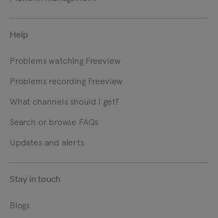
Help
Problems watching Freeview
Problems recording Freeview
What channels should I get?
Search or browse FAQs
Updates and alerts
Stay in touch
Blogs