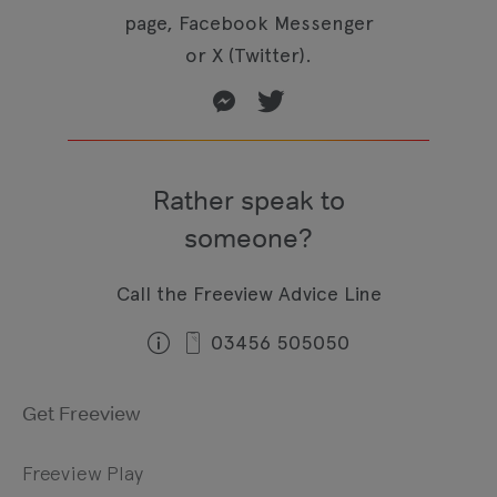
page, Facebook Messenger
or X (Twitter).
Rather speak to
someone?
Call the Freeview Advice Line
03456 505050
Get Freeview
Freeview Play