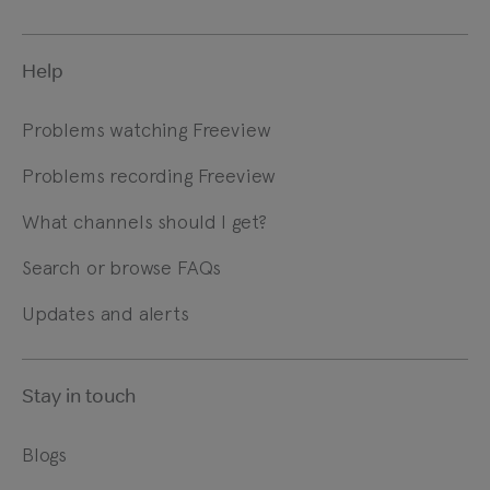
Help
Problems watching Freeview
Problems recording Freeview
What channels should I get?
Search or browse FAQs
Updates and alerts
Stay in touch
Blogs