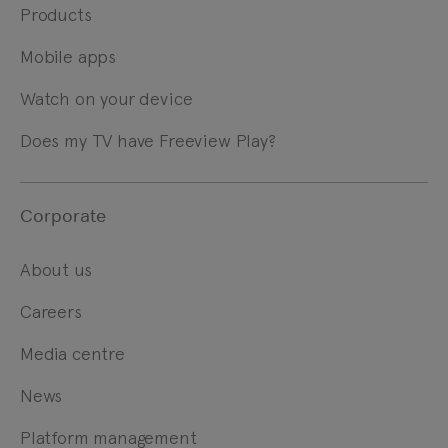
Products
Mobile apps
Watch on your device
Does my TV have Freeview Play?
Corporate
About us
Careers
Media centre
News
Platform management