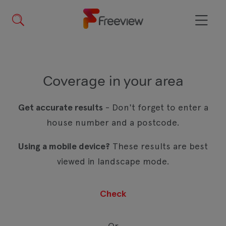
Skip
to
main
Menu
content
Coverage in your area
Get accurate results
- Don't forget to enter a
house number and a postcode.
Using a mobile device?
These results are best
viewed in landscape mode.
Or