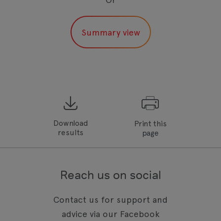
Download
Print this
results
page
Reach us on social
Contact us for support and
advice via our Facebook