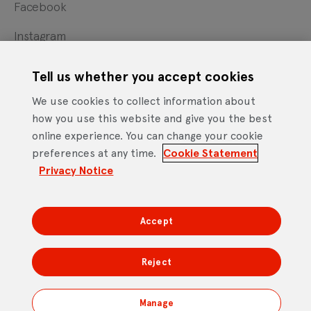
Facebook
Instagram
X
Tell us whether you accept cookies
YouTube
We use cookies to collect information about
how you use this website and give you the best
online experience. You can change your cookie
Cookie Statement
Privacy Notice
Site Terms of Use
preferences at any time.
Cookie Statement
Footer
Website Accessibility Statement
Privacy Notice
Mobile App Licence Agreement
Android Open Source Statement
Accept
DTV Services Limited, Company Number: 04435179 -
Freeview, Triptych Bankside (North Building), 185 Park
Reject
Street, London SE1 9SH
Manage