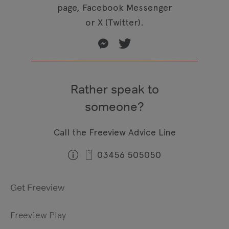
page, Facebook Messenger
or X (Twitter).
Rather speak to
someone?
Call the Freeview Advice Line
03456 505050
Get Freeview
Freeview Play