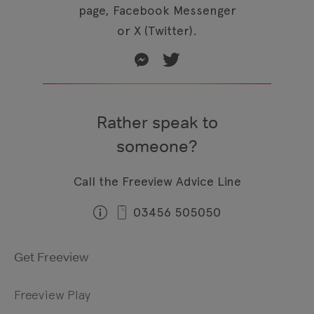
page, Facebook Messenger
or X (Twitter).
Rather speak to
someone?
Call the Freeview Advice Line
03456 505050
Get Freeview
Freeview Play