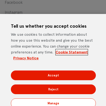
Facebook
Instagram
X
Tell us whether you accept cookies
YouTube
We use cookies to collect information about
how you use this website and give you the best
online experience. You can change your cookie
Cookie Statement
Privacy Notice
Site Terms of Use
preferences at any time.
Cookie Statement
Footer
Website Accessibility Statement
Privacy Notice
Mobile App Licence Agreement
Android Open Source Statement
Accept
DTV Services Limited, Company Number: 04435179 -
Freeview, Triptych Bankside (North Building), 185 Park
Reject
Street, London SE1 9SH
Manage