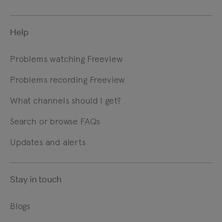
Help
Problems watching Freeview
Problems recording Freeview
What channels should I get?
Search or browse FAQs
Updates and alerts
Stay in touch
Blogs