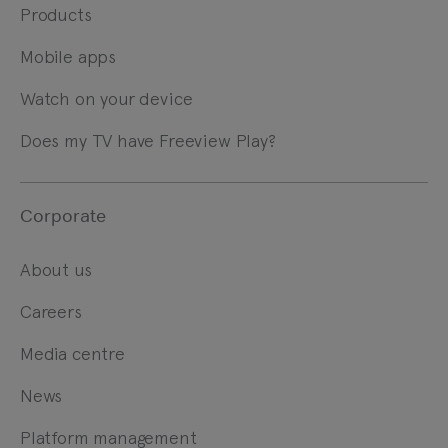
Products
Mobile apps
Watch on your device
Does my TV have Freeview Play?
Corporate
About us
Careers
Media centre
News
Platform management