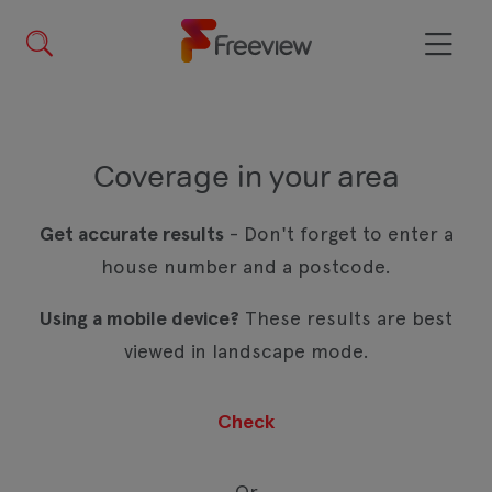
Skip
to
main
Menu
content
Coverage in your area
Get accurate results
- Don't forget to enter a
house number and a postcode.
Using a mobile device?
These results are best
viewed in landscape mode.
Or