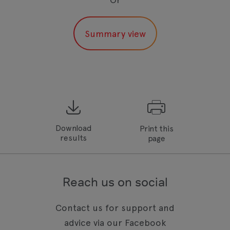
Download
Print this
results
page
Reach us on social
Contact us for support and
advice via our Facebook