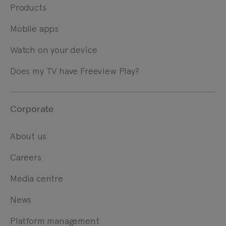
Products
Mobile apps
Watch on your device
Does my TV have Freeview Play?
Corporate
About us
Careers
Media centre
News
Platform management