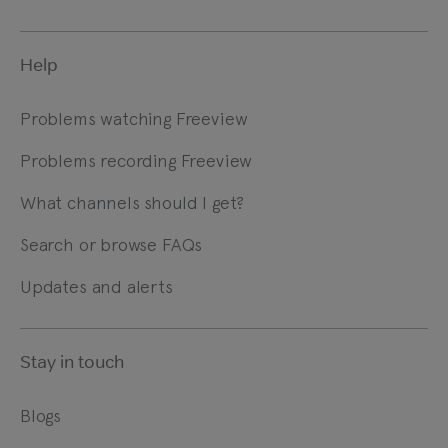
Help
Problems watching Freeview
Problems recording Freeview
What channels should I get?
Search or browse FAQs
Updates and alerts
Stay in touch
Blogs