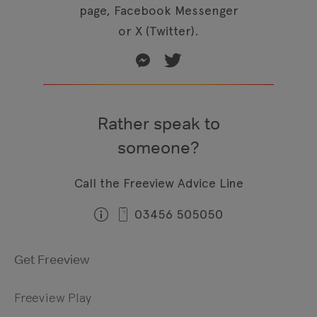
page, Facebook Messenger
or X (Twitter).
Rather speak to
someone?
Call the Freeview Advice Line
03456 505050
Get Freeview
Freeview Play