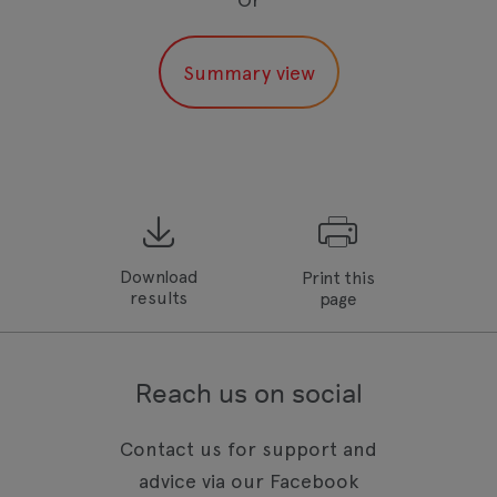
Download
Print this
results
page
Reach us on social
Contact us for support and
advice via our Facebook