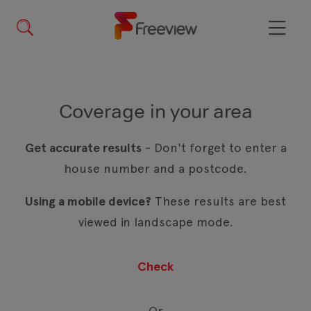
Skip
to
main
Menu
content
Coverage in your area
Get accurate results
- Don't forget to enter a
house number and a postcode.
Using a mobile device?
These results are best
viewed in landscape mode.
Or