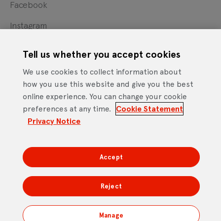
Facebook
Instagram
X
Tell us whether you accept cookies
YouTube
We use cookies to collect information about
how you use this website and give you the best
online experience. You can change your cookie
Cookie Statement
Privacy Notice
Site Terms of Use
preferences at any time.
Cookie Statement
Footer
Website Accessibility Statement
Privacy Notice
Mobile App Licence Agreement
Android Open Source Statement
Accept
DTV Services Limited, Company Number: 04435179 -
Freeview, Triptych Bankside (North Building), 185 Park
Reject
Street, London SE1 9SH
Manage