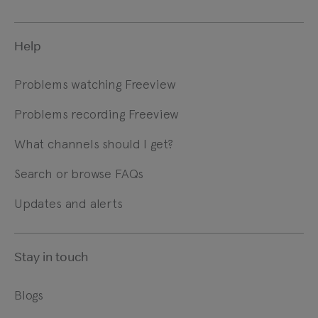
Help
Problems watching Freeview
Problems recording Freeview
What channels should I get?
Search or browse FAQs
Updates and alerts
Stay in touch
Blogs