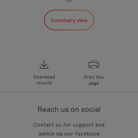
Download
Print this
results
page
Reach us on social
Contact us for support and
advice via our Facebook