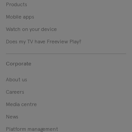
Products
Mobile apps
Watch on your device
Does my TV have Freeview Play?
Corporate
About us
Careers
Media centre
News
Platform management