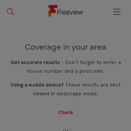
Skip
to
main
Menu
content
Coverage in your area
Get accurate results
- Don't forget to enter a
house number and a postcode.
Using a mobile device?
These results are best
viewed in landscape mode.
Or