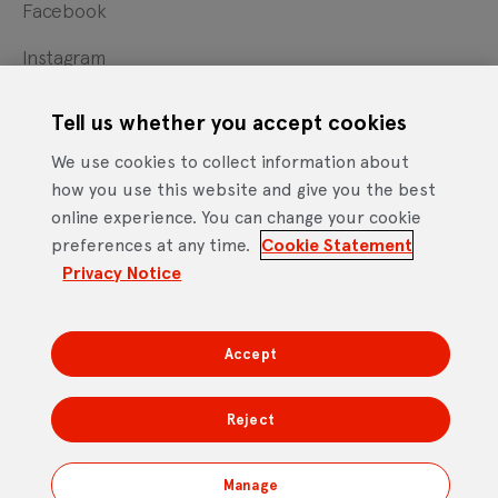
Facebook
Instagram
X
Tell us whether you accept cookies
YouTube
We use cookies to collect information about
how you use this website and give you the best
online experience. You can change your cookie
Cookie Statement
Privacy Notice
Site Terms of Use
preferences at any time.
Cookie Statement
Footer
Website Accessibility Statement
Privacy Notice
Mobile App Licence Agreement
Android Open Source Statement
Accept
DTV Services Limited, Company Number: 04435179 -
Freeview, Triptych Bankside (North Building), 185 Park
Reject
Street, London SE1 9SH
Manage