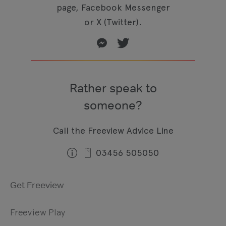
page, Facebook Messenger
or X (Twitter).
Rather speak to
someone?
Call the Freeview Advice Line
03456 505050
Get Freeview
Freeview Play