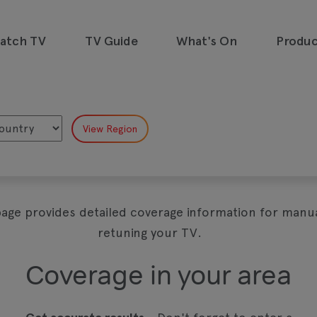
watch TV
TV Guide
What's On
Produc
emand, all in one place and all for
page provides detailed coverage information for manua
retuning your TV.
Coverage in your area