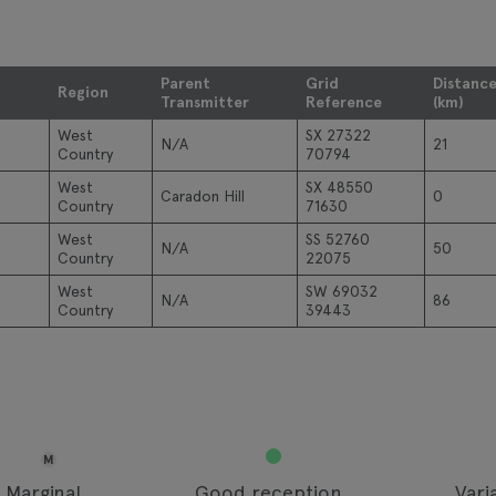
Parent
Grid
Distanc
Region
Transmitter
Reference
(km)
West
SX 27322
N/A
21
Country
70794
West
SX 48550
Caradon Hill
0
Country
71630
West
SS 52760
N/A
50
Country
22075
West
SW 69032
N/A
86
Country
39443
M
Marginal
Good reception
Vari