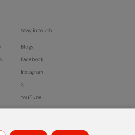
Stay in touch
w
Blogs
w
Facebook
?
Instagram
X
YouTube
id Open Source Statement