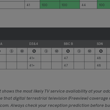
41
100
100
44
100
 A
D3&4
BBC B
SDN
S
M
N
S
M
N
S
M
N
41+
47
48
41+
47
48
t shows the most likely TV service availability at your 
e that digital terrestrial television (Freeview) coverage
com. Always check your reception prediction before buyi