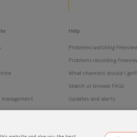
te
Help
s
Problems watching Freevie
Problems recording Freevie
entre
What channels should I get
Search or browse FAQs
m management
Updates and alerts
ebsite Accessibility Statement
Mobile App Licence Agreement
Andro
this website and give you the best