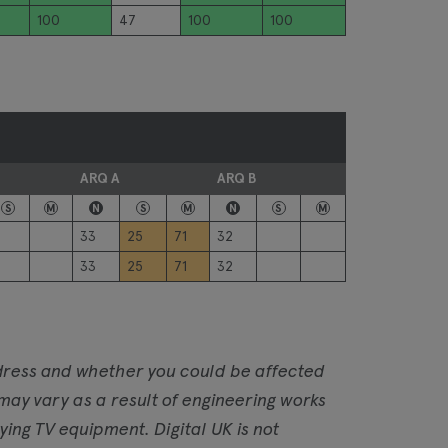
100
47
100
100
ARQ A
ARQ B
S
M
N
S
M
N
S
M
33
25
71
32
33
25
71
32
address and whether you could be affected
 may vary as a result of engineering works
ng TV equipment. Digital UK is not