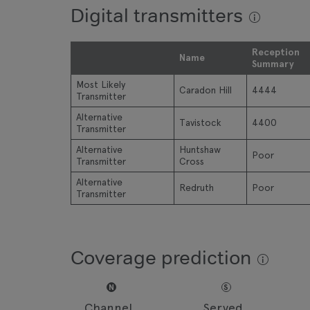
Digital transmitters
Reception
Name
Summary
Most Likely
Caradon Hill
4444
Transmitter
Alternative
Tavistock
4400
Transmitter
Alternative
Huntshaw
Poor
Transmitter
Cross
Alternative
Redruth
Poor
Transmitter
Coverage prediction
N
S
Channel
Served