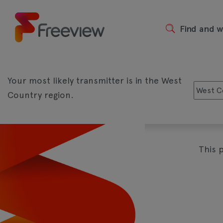
Skip
to
main
Find and 
Header
content
Your most likely transmitter is in the West
Country region.
The biggest shows live and on d
Play
This 