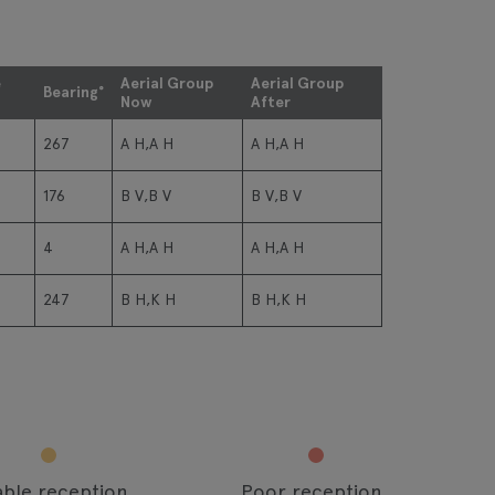
e
Aerial Group
Aerial Group
Bearing°
Now
After
267
A H,A H
A H,A H
176
B V,B V
B V,B V
4
A H,A H
A H,A H
247
B H,K H
B H,K H
able reception
Poor reception