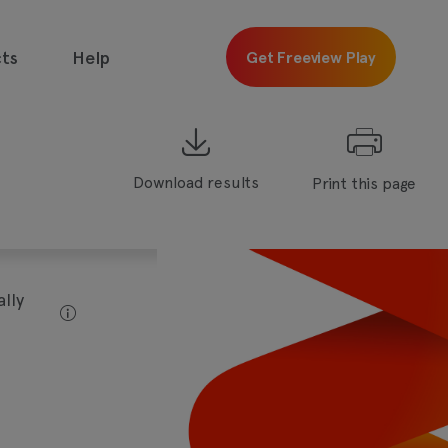
ts
Help
Get Freeview Play
Download results
Print this page
 free with
Freeview
Get
Freeview
Play
lly