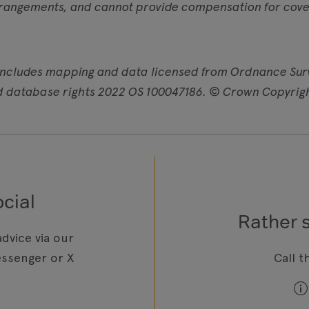
rangements, and cannot provide compensation for cover
includes mapping and data licensed from Ordnance Sur
d database rights 2022 OS 100047186. © Crown Copyrig
cial
Rather 
dvice via our
ssenger or X
Call t