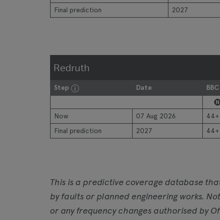
Final prediction
2027
Redruth
Step
Date
BBC
N
Now
07 Aug 2026
44+
Final prediction
2027
44+
This is a predictive coverage database tha
by faults or planned engineering works. Not
or any frequency changes authorised by Of