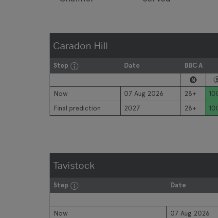
Caradon Hill
Step
Date
BBC A
N
Now
07 Aug 2026
28+
10
Final prediction
2027
28+
10
Tavistock
Step
Date
Now
07 Aug 2026