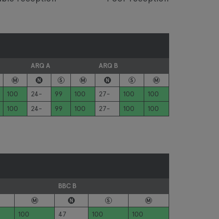
ARQ A
ARQ B
M
N
S
M
N
S
M
100
24-
99
100
27-
100
100
100
24-
99
100
27-
100
100
BBC B
M
N
S
M
100
47
100
100