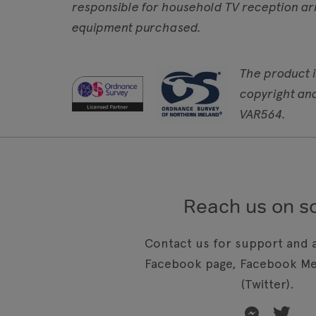
responsible for household TV reception ar
equipment purchased.
The product 
copyright an
VAR564.
Reach us on so
Contact us for support and a
Facebook page, Facebook Me
(Twitter).