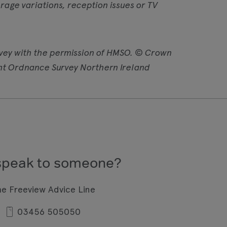
age variations, reception issues or TV
vey with the permission of HMSO. © Crown
ht Ordnance Survey Northern Ireland
speak to someone?
he Freeview Advice Line
03456 505050