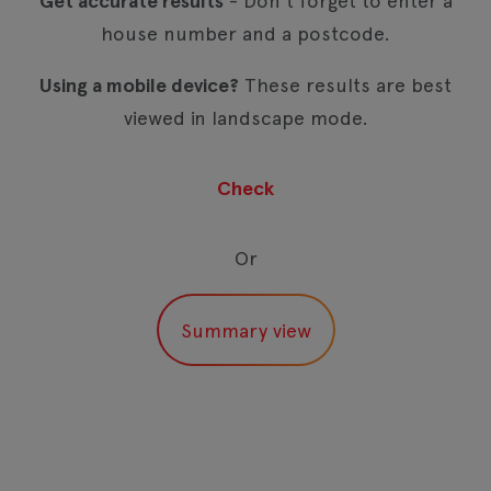
Get accurate results
- Don't forget to enter a
house number and a postcode.
Using a mobile device?
These results are best
viewed in landscape mode.
Or