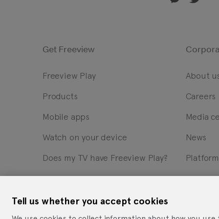
Get Freeview
Corpora
Freeview Play
About u
Products
Careers
Mobile apps
Media c
Watch on your device
News
Does my TV have Freeview Play?
Platfor
Tell us whether you accept cookies
Cookie Statement
Privacy Notice
Site Terms of Use
W
We use cookies to collect information about how you use 