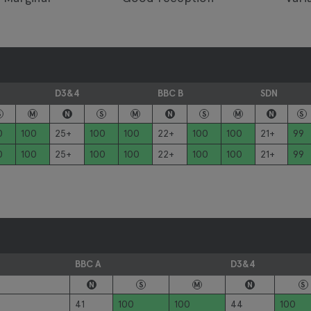
D3&4
BBC B
SDN
S
M
N
S
M
N
S
M
N
S
0
100
25+
100
100
22+
100
100
21+
99
0
100
25+
100
100
22+
100
100
21+
99
BBC A
D3&4
N
S
M
N
S
41
100
100
44
100