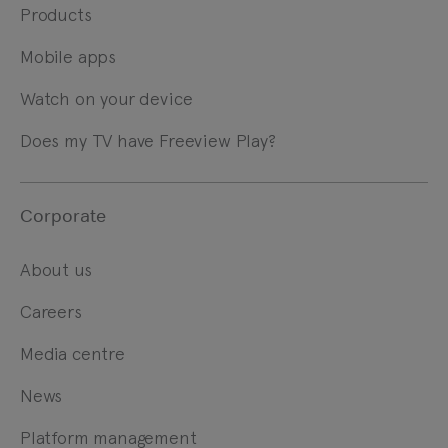
Products
Mobile apps
Watch on your device
Does my TV have Freeview Play?
Corporate
About us
Careers
Media centre
News
Platform management