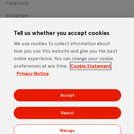
Facebook
Instagram
X
Tell us whether you accept cookies
YouTube
We use cookies to collect information about
how you use this website and give you the best
online experience. You can change your cookie
Cookie Statement
Privacy Notice
Site Terms of Use
preferences at any time.
Cookie Statement
Footer
Website Accessibility Statement
Privacy Notice
Mobile App Licence Agreement
Android Open Source Statement
Accept
DTV Services Limited, Company Number: 04435179 -
Freeview, Triptych Bankside (North Building), 185 Park
Reject
Street, London SE1 9SH
Manage