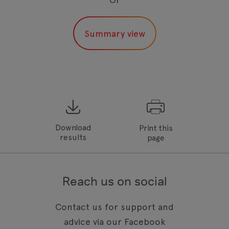
Download
Print this
results
page
Reach us on social
Contact us for support and
advice via our Facebook