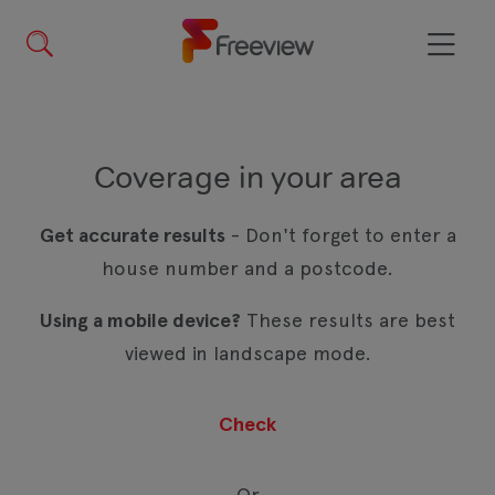
Skip
to
main
Menu
content
Coverage in your area
Get accurate results
- Don't forget to enter a
house number and a postcode.
Using a mobile device?
These results are best
viewed in landscape mode.
Or