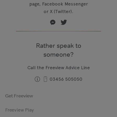
page, Facebook Messenger
or X (Twitter).
Rather speak to
someone?
Call the Freeview Advice Line
03456 505050
Get Freeview
Freeview Play