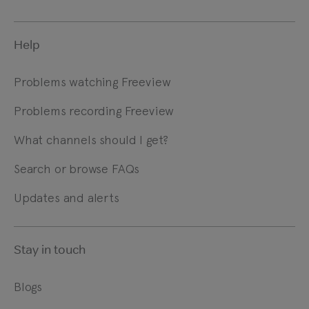
Help
Problems watching Freeview
Problems recording Freeview
What channels should I get?
Search or browse FAQs
Updates and alerts
Stay in touch
Blogs