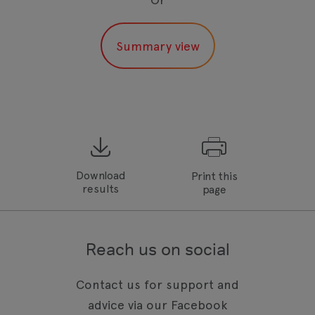
Download
Print this
results
page
Reach us on social
Contact us for support and
advice via our Facebook