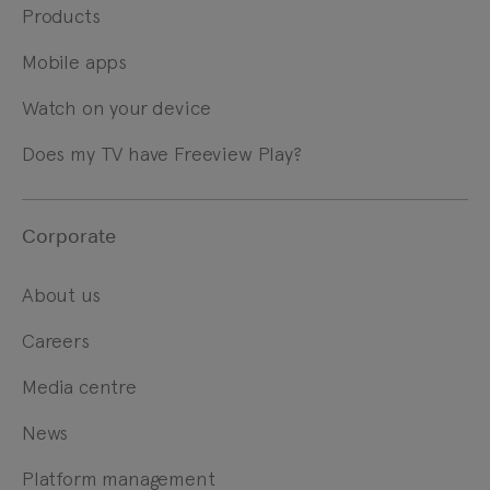
Products
Mobile apps
Watch on your device
Does my TV have Freeview Play?
Corporate
About us
Careers
Media centre
News
Platform management