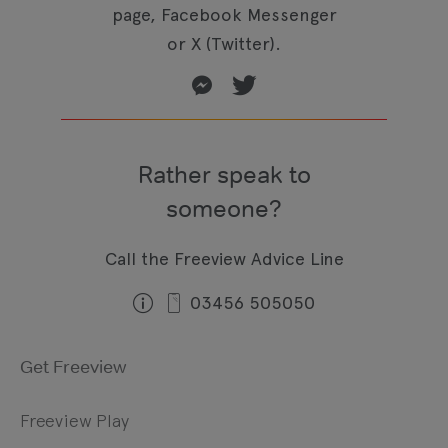
page, Facebook Messenger
or X (Twitter).
Rather speak to
someone?
Call the Freeview Advice Line
03456 505050
Get Freeview
Freeview Play