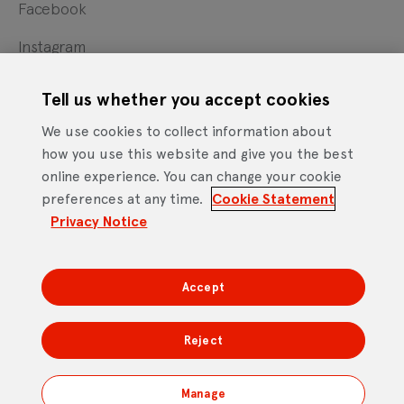
Facebook
Instagram
X
Tell us whether you accept cookies
YouTube
We use cookies to collect information about
how you use this website and give you the best
online experience. You can change your cookie
Cookie Statement
Privacy Notice
Site Terms of Use
preferences at any time.
Cookie Statement
Footer
Website Accessibility Statement
Privacy Notice
Mobile App Licence Agreement
Android Open Source Statement
Accept
DTV Services Limited, Company Number: 04435179 -
Freeview, Triptych Bankside (North Building), 185 Park
Reject
Street, London SE1 9SH
Manage