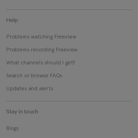
Help
Problems watching Freeview
Problems recording Freeview
What channels should I get?
Search or browse FAQs
Updates and alerts
Stay in touch
Blogs