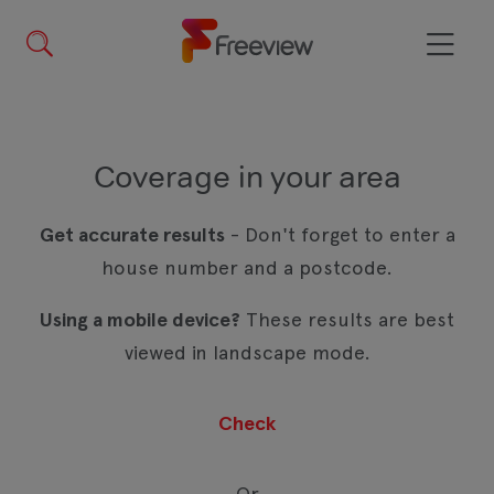
Skip
to
main
Menu
content
Coverage in your area
Get accurate results
- Don't forget to enter a
house number and a postcode.
Using a mobile device?
These results are best
viewed in landscape mode.
Or