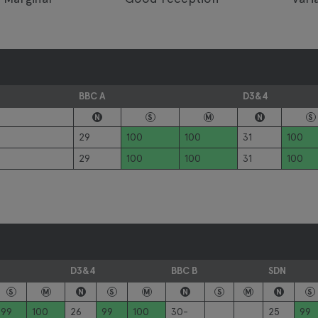
BBC A
D3&4
N
S
M
N
S
29
100
100
31
100
29
100
100
31
100
D3&4
BBC B
SDN
S
M
N
S
M
N
S
M
N
S
99
100
26
99
100
30-
25
99