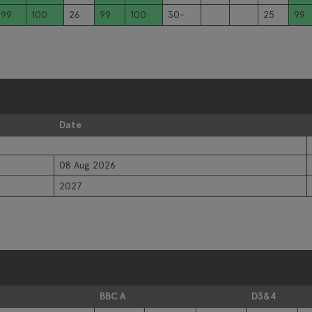
99
100
26
99
100
30-
25
99
Date
08 Aug 2026
2027
BBC A
D3&4