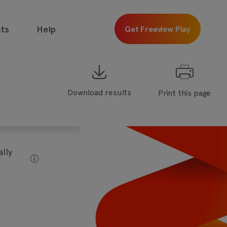
ts
Help
Get Freeview Play
Download results
Print this page
 free with
Freeview
Get
Freeview
Play
lly