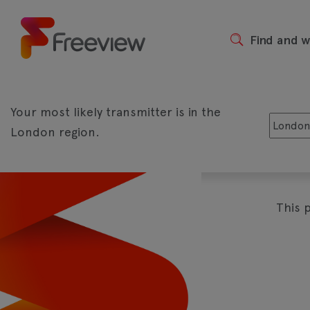
Skip
to
main
Find and 
Header
content
Your most likely transmitter is in the
London region.
The biggest shows live and on d
Play
This 