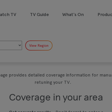
watch TV
TV Guide
What's On
Produc
emand, all in one place and all for
page provides detailed coverage information for manua
retuning your TV.
Coverage in your area