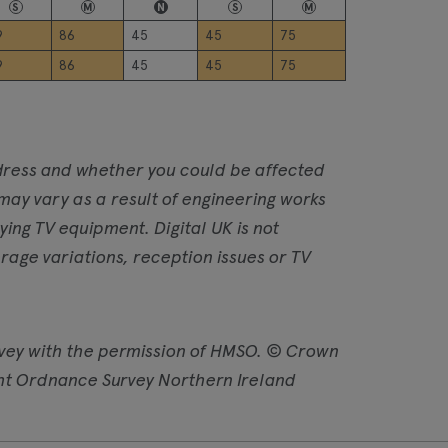
S
M
N
S
M
9
86
45
45
75
9
86
45
45
75
address and whether you could be affected
 may vary as a result of engineering works
ng TV equipment. Digital UK is not
age variations, reception issues or TV
vey with the permission of HMSO. © Crown
ht Ordnance Survey Northern Ireland