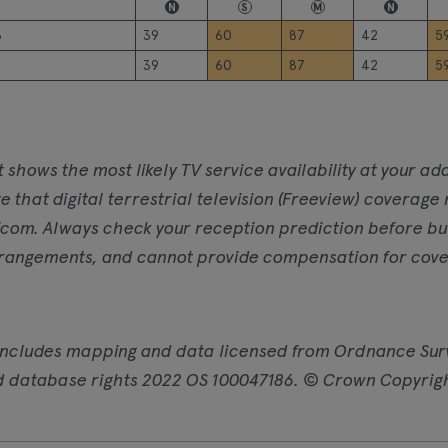
N
S
M
N
6
39
60
87
42
5
39
60
87
42
5
t shows the most likely TV service availability at your 
e that digital terrestrial television (Freeview) coverage
com. Always check your reception prediction before buyi
rangements, and cannot provide compensation for cover
includes mapping and data licensed from Ordnance Sur
d database rights 2022 OS 100047186. © Crown Copyrig