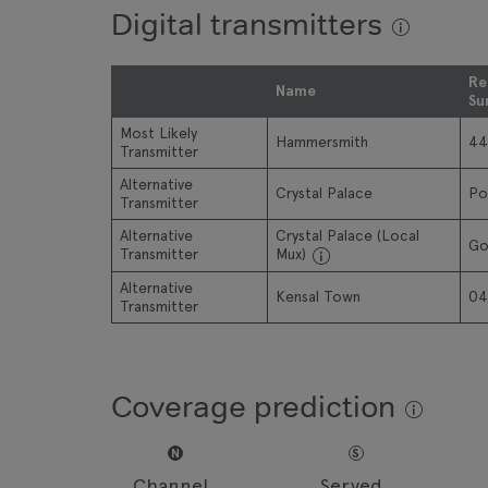
Digital transmitters
Re
Name
Su
Most Likely
Hammersmith
44
Transmitter
Alternative
Crystal Palace
Po
Transmitter
Alternative
Crystal Palace (Local
Go
Transmitter
Mux)
Alternative
Kensal Town
04
Transmitter
Coverage prediction
N
S
Channel
Served