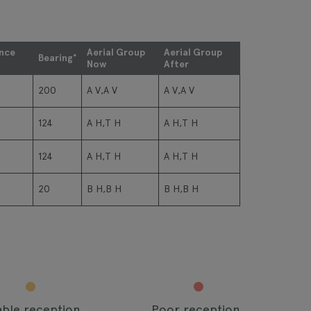
ance
Aerial Group
Aerial Group
Bearing°
Now
After
200
A V,A V
A V,A V
124
A H,T H
A H,T H
124
A H,T H
A H,T H
20
B H,B H
B H,B H
able reception
Poor reception