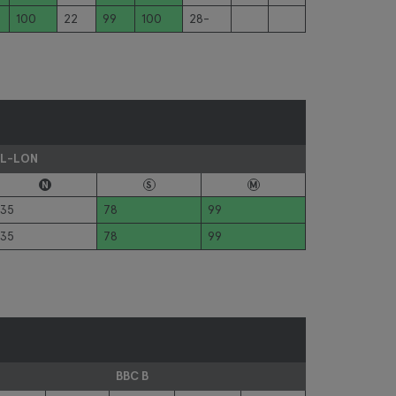
100
22
99
100
28-
L-LON
N
S
M
35
78
99
35
78
99
BBC B