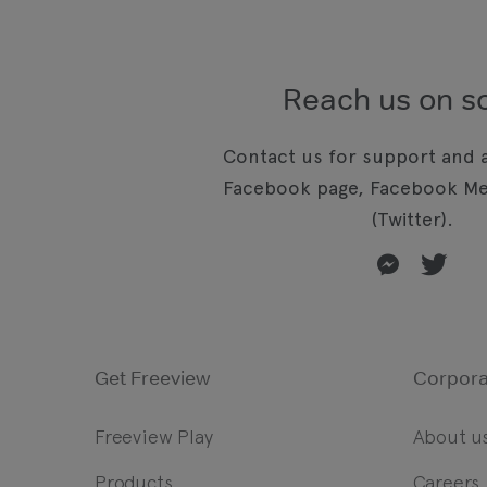
Reach us on so
Contact us for support and a
Facebook page, Facebook Me
(Twitter).
Get Freeview
Corpora
Freeview Play
About u
Products
Careers