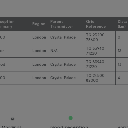
ception
Parent
Grid
Dist
Region
mmary
Transmitter
Reference
(km)
TQ 23200
00
London
Crystal Palace
0
78600
TQ 33940
or
London
N/A
13
71220
TQ 33940
od
London
Crystal Palace
13
71220
TQ 24500
00
London
Crystal Palace
4
82000
M
Marginal
Good reception
Vari