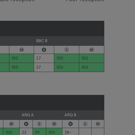
BBC B
M
N
S
M
100
37
100
100
100
37
100
100
ARQ A
ARQ B
M
N
S
M
N
S
M
100
22
99
100
28-