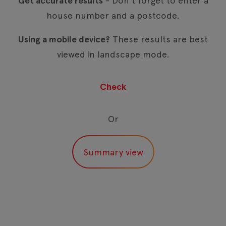
Get accurate results
- Don't forget to enter a
house number and a postcode.
Using a mobile device?
These results are best
viewed in landscape mode.
Or