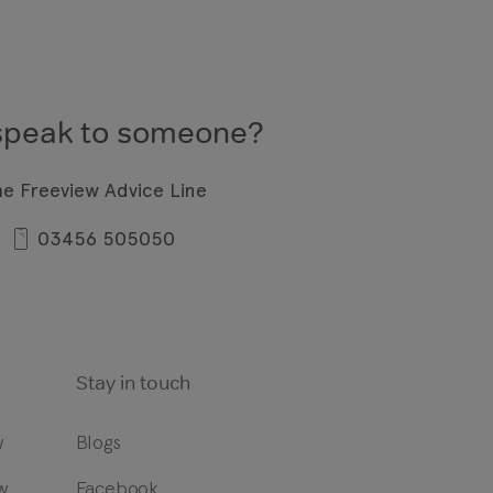
speak to someone?
he Freeview Advice Line
03456 505050
Stay in touch
w
Blogs
w
Facebook