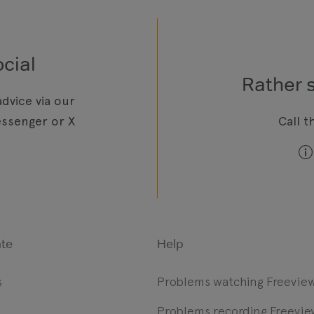
cial
Rather 
dvice via our
ssenger or X
Call t
te
Help
s
Problems watching Freevie
Problems recording Freevie