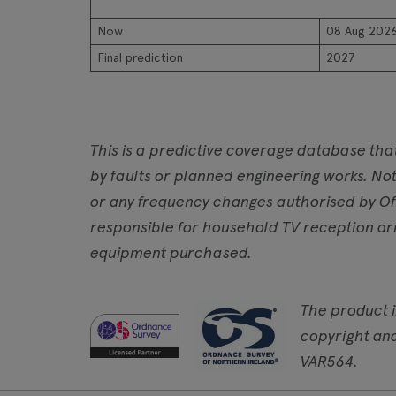
Now
08 Aug 202
Final prediction
2027
This is a predictive coverage database tha
by faults or planned engineering works. Not
or any frequency changes authorised by Of
responsible for household TV reception ar
equipment purchased.
The product 
copyright an
VAR564.