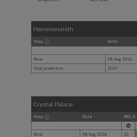
Hammersmith
Step
Date
Now
08 Aug 2026
Final prediction
2027
Crystal Palace
Step
Date
BBC A
N
Now
08 Aug 2026
23