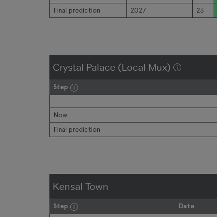
Final prediction
2027
23
Crystal Palace (Local Mux)
Step
Now
Final prediction
Kensal Town
Step
Date