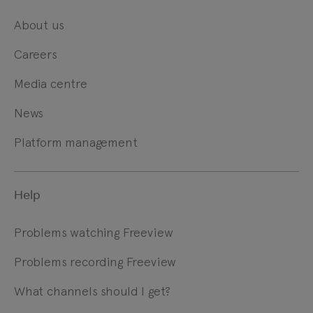
About us
Careers
Media centre
News
Platform management
Help
Problems watching Freeview
Problems recording Freeview
What channels should I get?