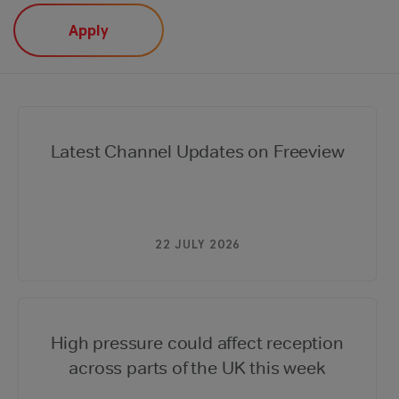
Latest Channel Updates on Freeview
22 JULY 2026
High pressure could affect reception
across parts of the UK this week