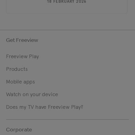
18 FEBRUARY 2026
Get Freeview
Freeview Play
Products
Mobile apps
Watch on your device
Does my TV have Freeview Play?
Corporate