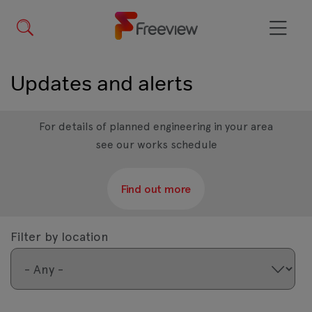
Skip
to
main
Menu
content
Updates and alerts
For details of planned engineering in your area
see our works schedule
Find out more
Filter by location