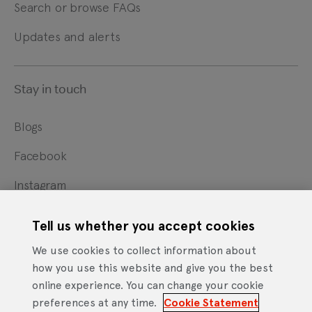
Search or browse FAQs
Updates and alerts
Stay in touch
Blogs
Facebook
Instagram
X
Tell us whether you accept cookies
YouTube
We use cookies to collect information about
how you use this website and give you the best
online experience. You can change your cookie
Cookie Statement
Privacy Notice
Site Terms of Use
preferences at any time.
Cookie Statement
Website Accessibility Statement