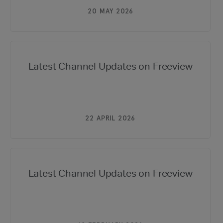
20 MAY 2026
Latest Channel Updates on Freeview
22 APRIL 2026
Latest Channel Updates on Freeview