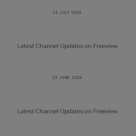
14 JULY 2026
Latest Channel Updates on Freeview
25 JUNE 2026
Latest Channel Updates on Freeview