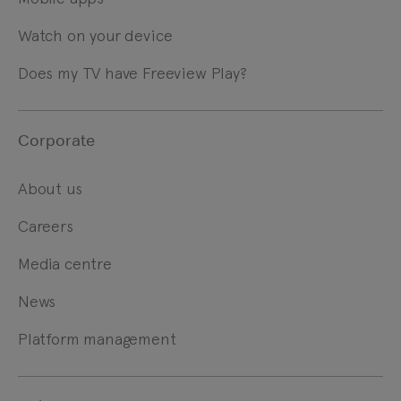
Watch on your device
Does my TV have Freeview Play?
Corporate
About us
Careers
Media centre
News
Platform management