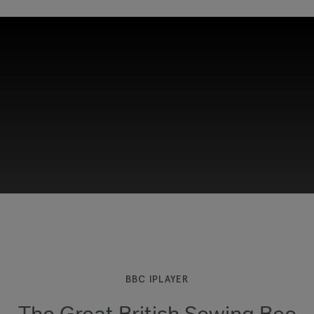
This third-party content is provided by YouTube,
which may use cookies and tracking
technologies. Review your cookie preferences
and enable cookies to view this content.
BBC IPLAYER
The Great British Sewing Bee