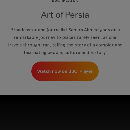
BBC IPLAYER
Art of Persia
View your Cookie Preferences
Broadcaster and journalist Samira Ahmed goes on a
remarkable journey to places rarely seen, as she
travels through Iran, telling the story of a complex and
fascinating people, culture and history.
Watch now on BBC iPlayer