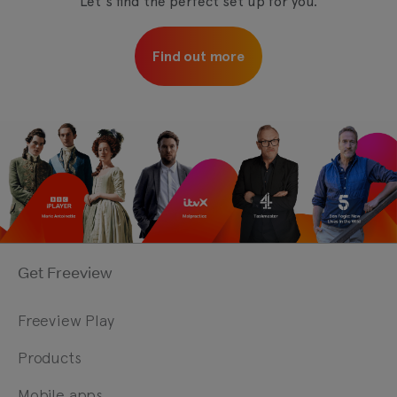
Let's find the perfect set up for you.
Find out more
Get Freeview
Freeview Play
Products
Mobile apps