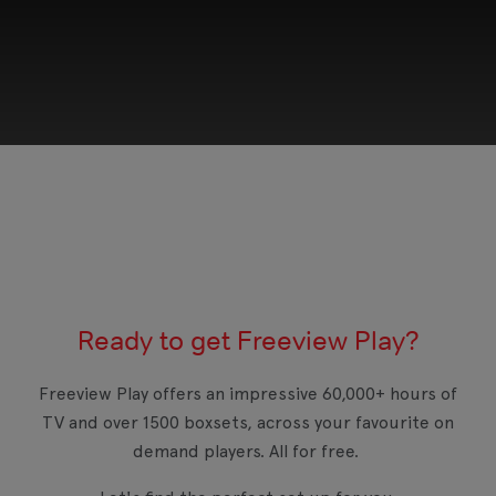
This third-party content is provided by YouTube,
which may use cookies and tracking
technologies. Review your cookie preferences
and enable cookies to view this content.
Ready to get Freeview Play?
View your Cookie Preferences
Freeview Play offers an impressive 60,000+ hours of
TV and over 1500 boxsets, across your favourite on
demand players. All for free.