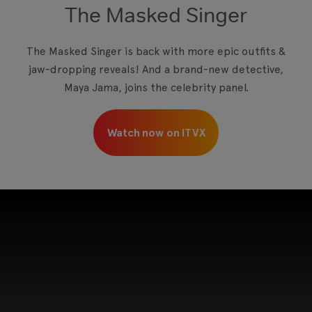
The Masked Singer
The Masked Singer is back with more epic outfits &
jaw-dropping reveals! And a brand-new detective,
Maya Jama, joins the celebrity panel.
Watch now on ITVX