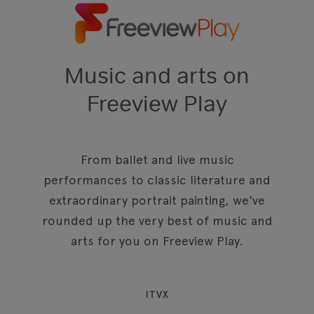
Music and arts on
Freeview Play
From ballet and live music
performances to classic literature and
extraordinary portrait painting, we've
rounded up the very best of music and
arts for you on Freeview Play.
ITVX