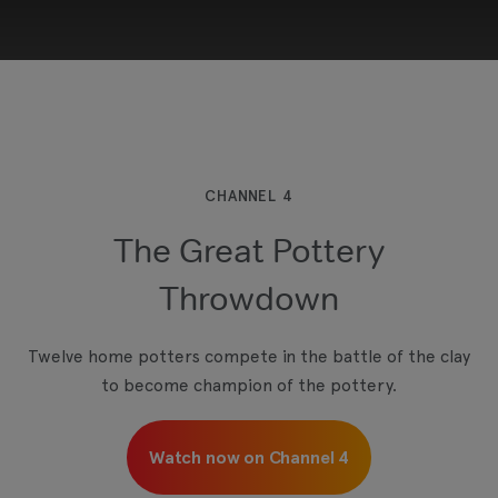
This third-party content is provided by YouTube,
which may use cookies and tracking
technologies. Review your cookie preferences
and enable cookies to view this content.
CHANNEL 4
The Great Pottery
View your Cookie Preferences
Throwdown
Twelve home potters compete in the battle of the clay
to become champion of the pottery.
Watch now on Channel 4