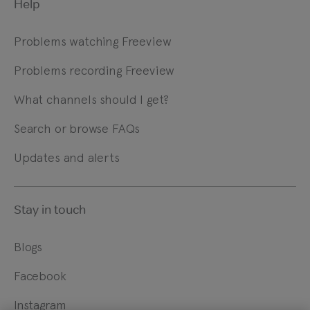
Help
Problems watching Freeview
Problems recording Freeview
What channels should I get?
Search or browse FAQs
Updates and alerts
Stay in touch
Blogs
Facebook
Instagram