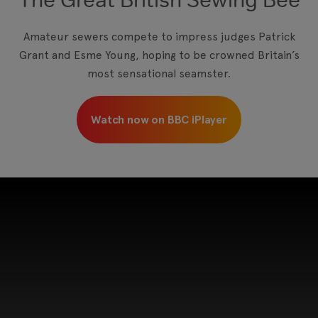
View your Cookie Preferences
Amateur sewers compete to impress judges Patrick
Grant and Esme Young, hoping to be crowned Britain’s
most sensational seamster.
Watch now on BBC iPlayer