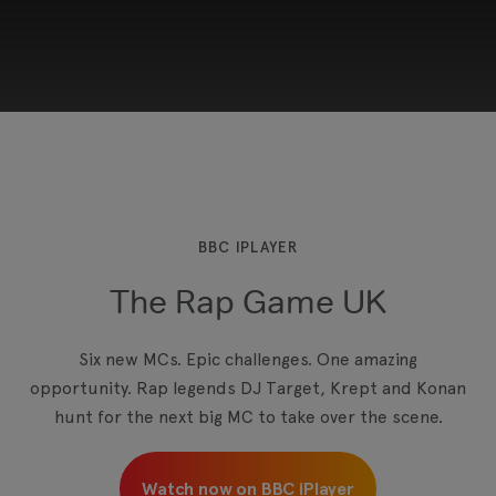
This third-party content is provided by YouTube,
which may use cookies and tracking
technologies. Review your cookie preferences
and enable cookies to view this content.
BBC IPLAYER
The Rap Game UK
View your Cookie Preferences
Six new MCs. Epic challenges. One amazing
opportunity. Rap legends DJ Target, Krept and Konan
hunt for the next big MC to take over the scene.
Watch now on BBC iPlayer