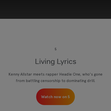
This third-party content is provided by YouTube,
which may use cookies and tracking
technologies. Review your cookie preferences
and enable cookies to view this content.
5
Living Lyrics
View your Cookie Preferences
Kenny Allstar meets rapper Headie One, who's gone
from battling censorship to dominating drill.
Watch now on 5