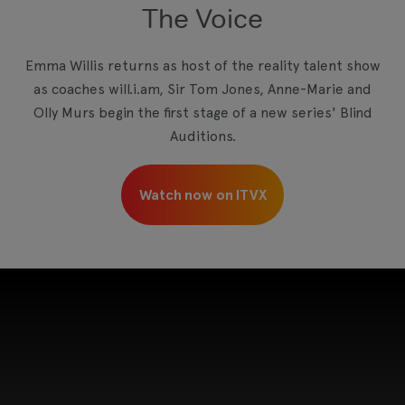
The Voice
View your Cookie Preferences
Emma Willis returns as host of the reality talent show
as coaches will.i.am, Sir Tom Jones, Anne-Marie and
Olly Murs begin the first stage of a new series' Blind
Auditions.
Watch now on ITVX