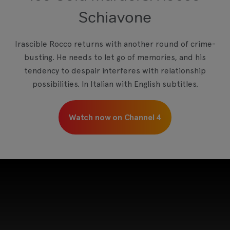
Schiavone
Irascible Rocco returns with another round of crime-
busting. He needs to let go of memories, and his
tendency to despair interferes with relationship
possibilities. In Italian with English subtitles.
Watch now on Channel 4