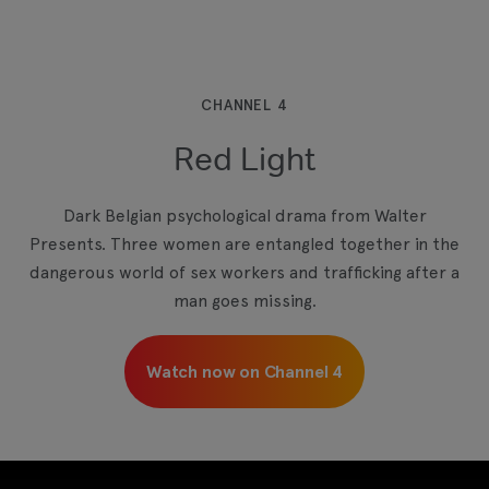
This third-party content is provided by YouTube,
which may use cookies and tracking
technologies. Review your cookie preferences
and enable cookies to view this content.
CHANNEL 4
Red Light
View your Cookie Preferences
Dark Belgian psychological drama from Walter
Presents. Three women are entangled together in the
dangerous world of sex workers and trafficking after a
man goes missing.
Watch now on Channel 4