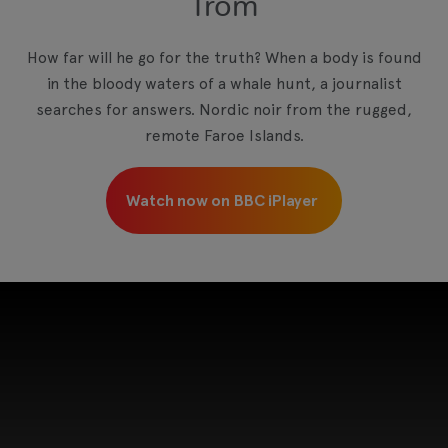
Trom
View your Cookie Preferences
How far will he go for the truth? When a body is found
in the bloody waters of a whale hunt, a journalist
searches for answers. Nordic noir from the rugged,
remote Faroe Islands.
Watch now on BBC iPlayer