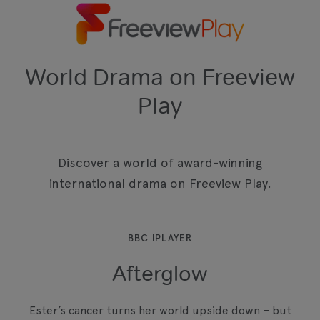
World Drama on Freeview
Play
Discover a world of award-winning
international drama on Freeview Play.
BBC IPLAYER
Afterglow
Ester’s cancer turns her world upside down – but