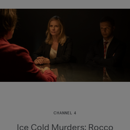
CHANNEL 4
Ice Cold Murders: Rocco