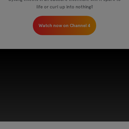
life or curl up into nothing?
Watch now on Channel 4