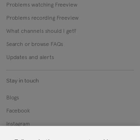
Problems watching Freeview
Problems recording Freeview
What channels should I get?
Search or browse FAQs
Updates and alerts
Stay in touch
Blogs
Facebook
Instagram
X