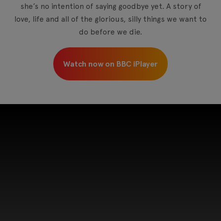
she’s no intention of saying goodbye yet. A story of
love, life and all of the glorious, silly things we want to
do before we die.
Watch now on BBC iPlayer