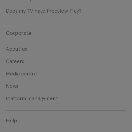
Does my TV have Freeview Play?
Corporate
About us
Careers
Media centre
News
Platform management
Help