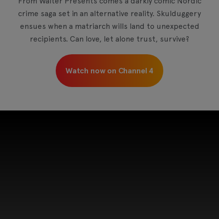
From Walter Presents comes a darkly comic Nordic
crime saga set in an alternative reality. Skulduggery
ensues when a matriarch wills land to unexpected
recipients. Can love, let alone trust, survive?
Watch now on Channel 4