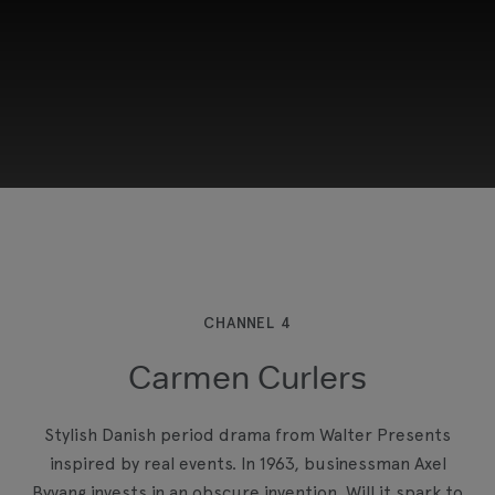
This third-party content is provided by YouTube,
which may use cookies and tracking
technologies. Review your cookie preferences
and enable cookies to view this content.
CHANNEL 4
Carmen Curlers
View your Cookie Preferences
Stylish Danish period drama from Walter Presents
inspired by real events. In 1963, businessman Axel
Byvang invests in an obscure invention. Will it spark to