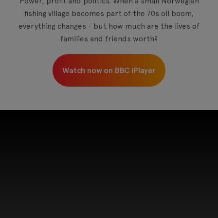
Power, profit and politics. When a small Norwegian
fishing village becomes part of the 70s oil boom,
everything changes - but how much are the lives of
families and friends worth?
Watch now on BBC iPlayer