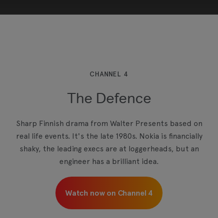
This third-party content is provided by YouTube,
which may use cookies and tracking
technologies. Review your cookie preferences
and enable cookies to view this content.
CHANNEL 4
The Defence
View your Cookie Preferences
Sharp Finnish drama from Walter Presents based on
real life events. It's the late 1980s. Nokia is financially
shaky, the leading execs are at loggerheads, but an
engineer has a brilliant idea.
Watch now on Channel 4