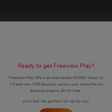
This third-party content is provided by YouTube,
which may use cookies and tracking
technologies. Review your cookie preferences
and enable cookies to view this content.
Ready to get Freeview Play?
View your Cookie Preferences
Freeview Play offers an impressive 60,000+ hours of
TV and over 1500 boxsets, across your favourite on
demand players. All for free.
Let's find the perfect set up for you.