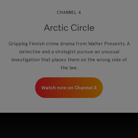
which may use cookies and tracking
technologies. Review your cookie preferences
and enable cookies to view this content.
CHANNEL 4
Arctic Circle
View your Cookie Preferences
Gripping Finnish crime drama from Walter Presents. A
detective and a virologist pursue an unusual
investigation that places them on the wrong side of
the law.
Watch now on Channel 4