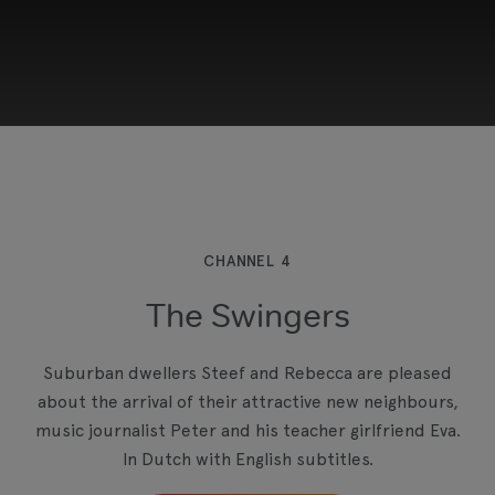
This third-party content is provided by YouTube,
which may use cookies and tracking
technologies. Review your cookie preferences
and enable cookies to view this content.
CHANNEL 4
The Swingers
View your Cookie Preferences
Suburban dwellers Steef and Rebecca are pleased
about the arrival of their attractive new neighbours,
music journalist Peter and his teacher girlfriend Eva.
In Dutch with English subtitles.