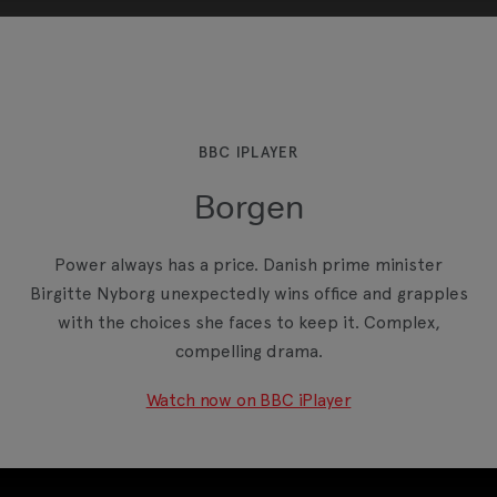
This third-party content is provided by YouTube,
which may use cookies and tracking
technologies. Review your cookie preferences
and enable cookies to view this content.
BBC IPLAYER
Borgen
View your Cookie Preferences
Power always has a price. Danish prime minister
Birgitte Nyborg unexpectedly wins office and grapples
with the choices she faces to keep it. Complex,
compelling drama.
Watch now on BBC iPlayer