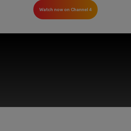
Watch now on Channel 4
This third-party content is provided by YouTube,