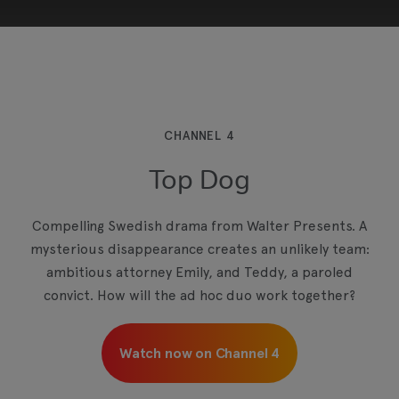
This third-party content is provided by YouTube,
which may use cookies and tracking
technologies. Review your cookie preferences
and enable cookies to view this content.
CHANNEL 4
Top Dog
View your Cookie Preferences
Compelling Swedish drama from Walter Presents. A
mysterious disappearance creates an unlikely team:
ambitious attorney Emily, and Teddy, a paroled
convict. How will the ad hoc duo work together?
Watch now on Channel 4