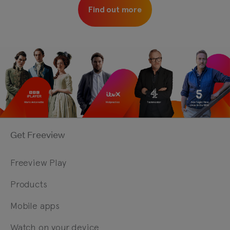
Find out more
Get Freeview
Freeview Play
Products
Mobile apps
Watch on your device