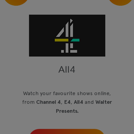
All4
Watch your favourite shows online,
from
Channel 4
,
E4
,
All4
and
Walter
Presents.