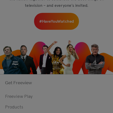
television – and everyone’s invited.
#HaveYouWatched
Get Freeview
Freeview Play
Products