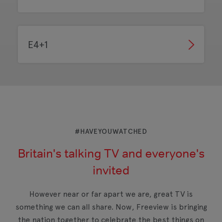
E4+1
#HAVEYOUWATCHED
Britain's talking TV and everyone's
invited
However near or far apart we are, great TV is
something we can all share. Now, Freeview is bringing
the nation together to celebrate the best things on