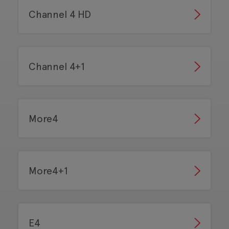
Channel 4 HD
Channel 4+1
More4
More4+1
E4