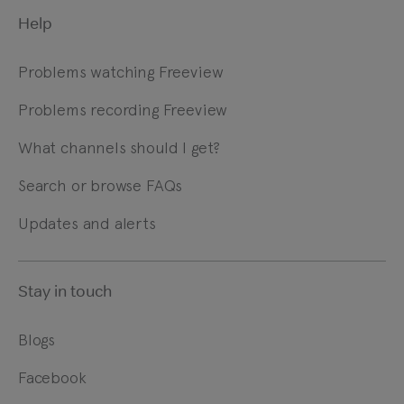
Help
Problems watching Freeview
Problems recording Freeview
What channels should I get?
Search or browse FAQs
Updates and alerts
Stay in touch
Blogs
Facebook