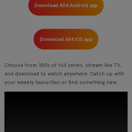
Download All4 Android app
Download All4 iOS app
Choose from 100s of full series, stream live TV,
and download to watch anywhere. Catch up with
your weekly favourites or find something new.