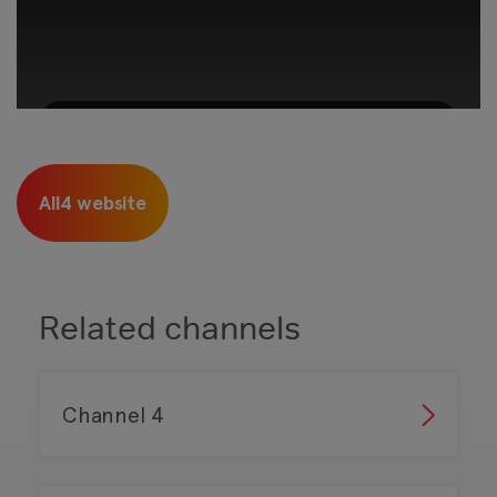
This third-party content is provided by
YouTube, which may use cookies and
All4 website
tracking technologies. Review your cookie
preferences and enable cookies to view this
content.
View your Cookie Preferences
Related channels
Channel 4