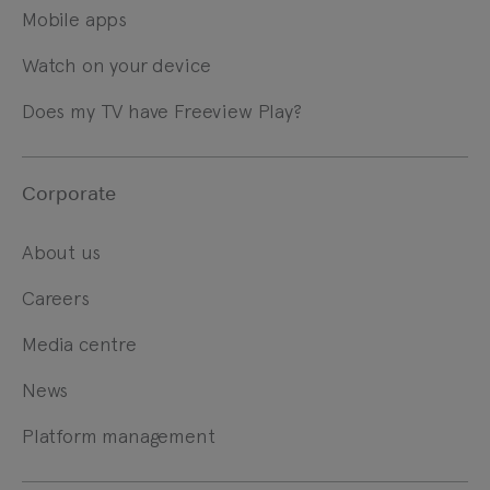
Mobile apps
Watch on your device
Does my TV have Freeview Play?
Corporate
About us
Careers
Media centre
News
Platform management