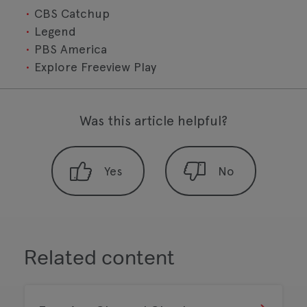
CBS Catchup
Legend
PBS America
Explore Freeview Play
Was this article helpful?
Related content