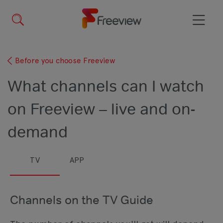
Skip
to
main
Menu
content
Before you choose Freeview
What channels can I watch
on Freeview – live and on-
demand
TV
APP
Channels on the TV Guide