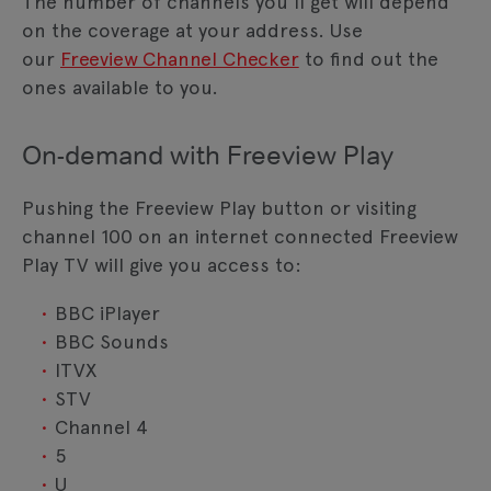
The number of channels you'll get will depend
on the coverage at your address. Use
our
Freeview Channel Checker
to find out the
ones available to you.
On-demand with Freeview Play
Pushing the Freeview Play button or visiting
channel 100 on an internet connected Freeview
Play TV will give you access to:
BBC iPlayer
BBC Sounds
ITVX
STV
Channel 4
5
U