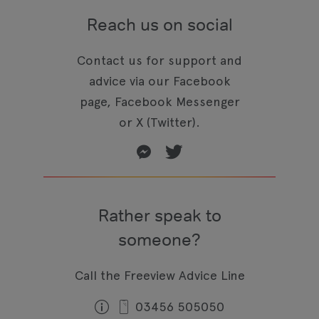
Reach us on social
Contact us for support and
advice via our Facebook
page, Facebook Messenger
or X (Twitter).
Rather speak to
someone?
Call the Freeview Advice Line
03456 505050