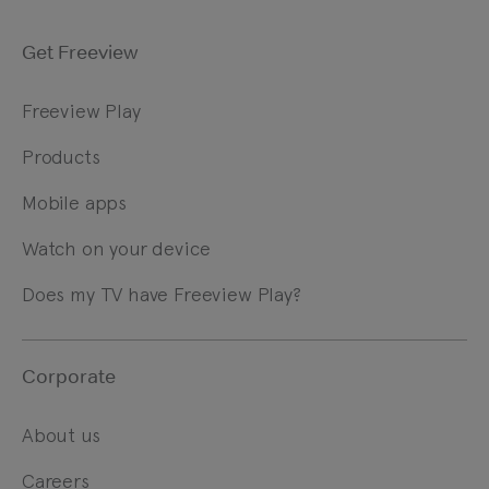
Get Freeview
Freeview Play
Products
Mobile apps
Watch on your device
Does my TV have Freeview Play?
Corporate
About us
Careers