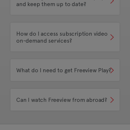
and keep them up to date?
How do I access subscription video
on-demand services?
What do I need to get Freeview Play?
Can I watch Freeview from abroad?