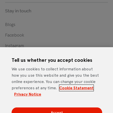
Stay in touch
Blogs
Facebook
Instagram
X
Tell us whether you accept cookies
YouTube
We use cookies to collect information about
how you use this website and give you the best
online experience. You can change your cookie
Cookie Statement
Privacy Notice
Site Terms of Use
preferences at any time.
Cookie Statement
Footer
Website Accessibility Statement
Privacy Notice
Mobile App Licence Agreement
Android Open Source Statement
Accept