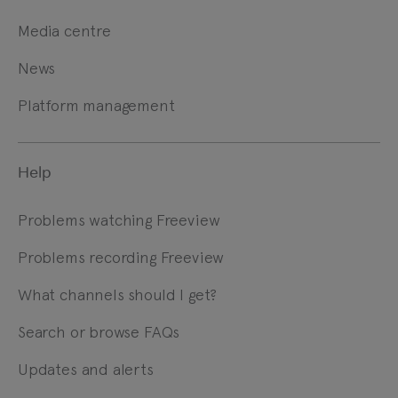
Media centre
News
Platform management
Help
Problems watching Freeview
Problems recording Freeview
What channels should I get?
Search or browse FAQs
Updates and alerts