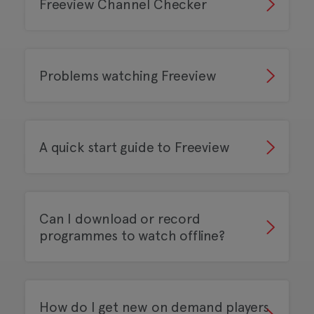
Freeview Channel Checker
Problems watching Freeview
A quick start guide to Freeview
Can I download or record
programmes to watch offline?
How do I get new on demand players