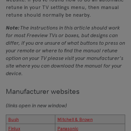
retune in your TV settings menu, then manual
retune should normally be nearby.
Note:
The instructions in this article should work
for most Freeview TVs or boxes, but designs can
differ, if you are unsure of what buttons to press on
your remote or where to find the manual retune
option on your TV please visit your manufacturer's
site where you can download the manual for your
device.
Manufacturer websites
(links open in new window)
Bush
Mitchell & Brown
Finlux
Panasonic