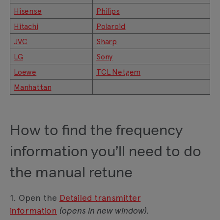
Hisense
Philips
Hitachi
Polaroid
JVC
Sharp
LG
Sony
Loewe
TCL Netgem
Manhattan
How to find the frequency
information you’ll need to do
the manual retune
1. Open the
Detailed transmitter
information
(opens in new window).