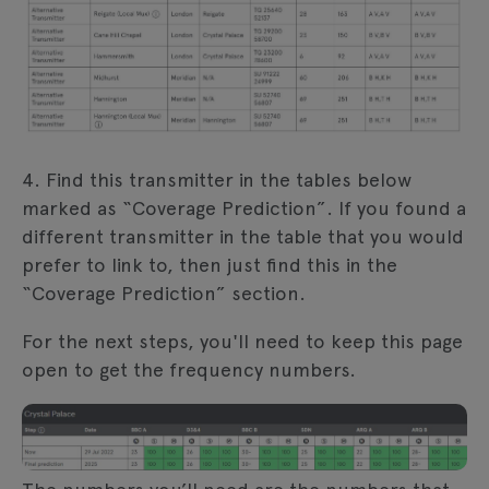
4. Find this transmitter in the tables below
marked as “Coverage Prediction”. If you found a
different transmitter in the table that you would
prefer to link to, then just find this in the
“Coverage Prediction” section.
For the next steps, you'll need to keep this page
open to get the frequency numbers.