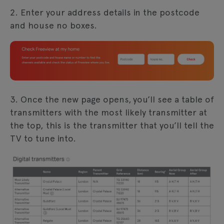
2. Enter your address details in the postcode
and house no boxes.
3. Once the new page opens, you’ll see a table of
transmitters with the most likely transmitter at
the top, this is the transmitter that you’ll tell the
TV to tune into.