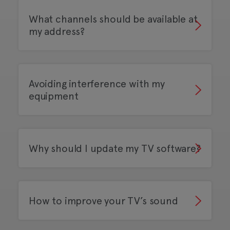
What channels should be available at
my address?
Avoiding interference with my
equipment
Why should I update my TV software?
How to improve your TV’s sound