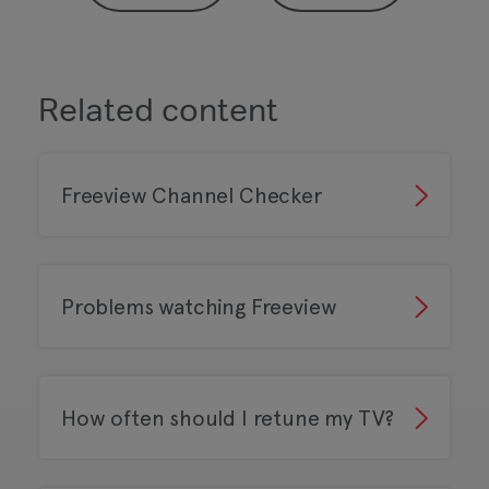
Related content
Freeview Channel Checker
Problems watching Freeview
How often should I retune my TV?