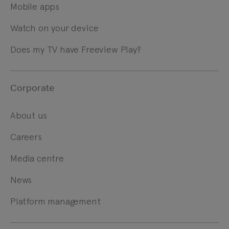
Mobile apps
Watch on your device
Does my TV have Freeview Play?
Corporate
About us
Careers
Media centre
News
Platform management