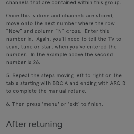
channels that are contained within this group.
Once this is done and channels are stored,
move onto the next number where the row
“Now” and column “N” cross. Enter this
number in. Again, you’ll need to tell the TV to
scan, tune or start when you’ve entered the
number. In the example above the second
number is 26.
5. Repeat the steps moving left to right on the
table starting with BBC A and ending with ARQ B
to complete the manual retune.
6. Then press 'menu' or 'exit' to finish.
After retuning