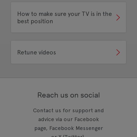
How to make sure your TV is in the
best position
Retune videos
Reach us on social
Contact us for support and
advice via our Facebook
page, Facebook Messenger
or X (Twitter).