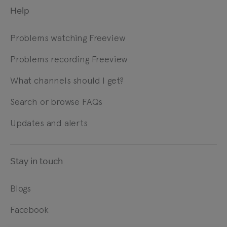
Help
Problems watching Freeview
Problems recording Freeview
What channels should I get?
Search or browse FAQs
Updates and alerts
Stay in touch
Blogs
Facebook