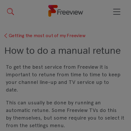
Skip
to
main
Menu
content
Getting the most out of my Freeview
How to do a manual retune
To get the best service from Freeview it is
important to retune from time to time to keep
your channel line-up and TV service up to
date.
This can usually be done by running an
automatic retune. Some Freeview TVs do this
by themselves, but some require you to select it
from the settings menu.