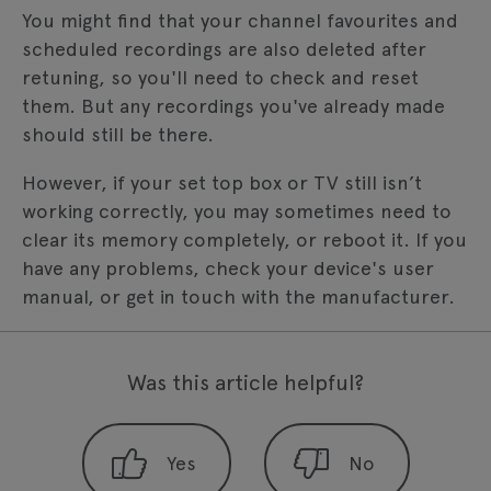
You might find that your channel favourites and
scheduled recordings are also deleted after
retuning, so you'll need to check and reset
them. But any recordings you've already made
should still be there.
However, if your set top box or TV still isn’t
working correctly, you may sometimes need to
clear its memory completely, or reboot it. If you
have any problems, check your device's user
manual, or get in touch with the manufacturer.
Was this article helpful?