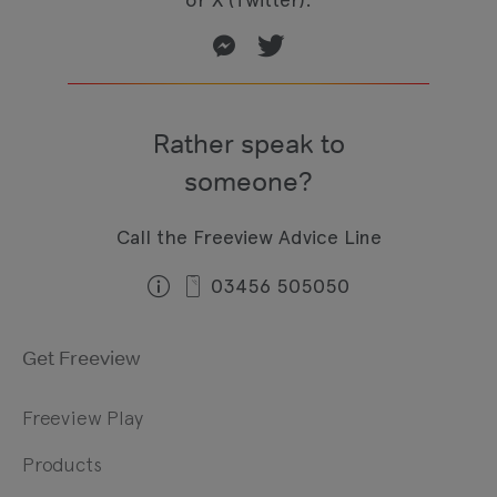
Rather speak to
someone?
Call the Freeview Advice Line
03456 505050
Get Freeview
Freeview Play
Products