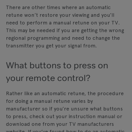
There are other times where an automatic
retune won’t restore your viewing and you’ll
need to perform a manual retune on your TV.
This may be needed if you are getting the wrong
regional programming and need to change the
transmitter you get your signal from.
What buttons to press on
your remote control?
Rather like an automatic retune, the procedure
for doing a manual retune varies by
manufacturer so if you’re unsure what buttons
to press, check out your instruction manual or
download one from your TV manufacturers
website. If you’ve found how to do an automatic