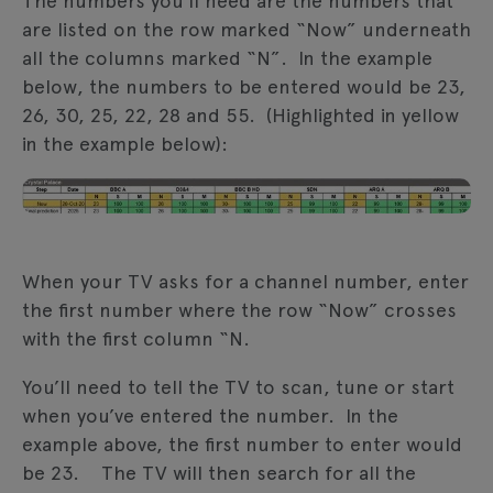
The numbers you’ll need are the numbers that
are listed on the row marked “Now” underneath
all the columns marked “N”. In the example
below, the numbers to be entered would be 23,
26, 30, 25, 22, 28 and 55. (Highlighted in yellow
in the example below):
When your TV asks for a channel number, enter
the first number where the row “Now” crosses
with the first column “N.
You’ll need to tell the TV to scan, tune or start
when you’ve entered the number. In the
example above, the first number to enter would
be 23. The TV will then search for all the