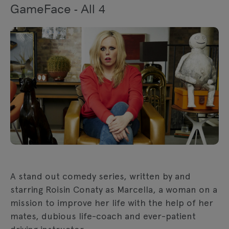
GameFace - All 4
A stand out comedy series, written by and
starring Roisin Conaty as Marcella, a woman on a
mission to improve her life with the help of her
mates, dubious life-coach and ever-patient