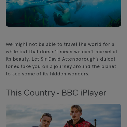
We might not be able to travel the world for a
while but that doesn’t mean we can't marvel at
its beauty. Let Sir David Attenborough’s dulcet
tones take you on a journey around the planet
to see some of its hidden wonders.
This Country - BBC iPlayer