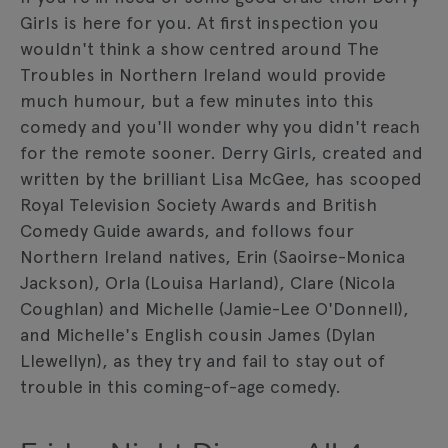
Girls is here for you. At first inspection you
wouldn't think a show centred around The
Troubles in Northern Ireland would provide
much humour, but a few minutes into this
comedy and you'll wonder why you didn't reach
for the remote sooner. Derry Girls, created and
written by the brilliant Lisa McGee, has scooped
Royal Television Society Awards and British
Comedy Guide awards, and follows four
Northern Ireland natives, Erin (Saoirse-Monica
Jackson), Orla (Louisa Harland), Clare (Nicola
Coughlan) and Michelle (Jamie-Lee O'Donnell),
and Michelle's English cousin James (Dylan
Llewellyn), as they try and fail to stay out of
trouble in this coming-of-age comedy.