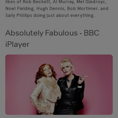
likes of Rob Beckett, Al Murray, Mel Giedroyc,
Noel Fielding, Hugh Dennis, Bob Mortimer, and
Sally Phillips doing just about everything.
Absolutely Fabulous - BBC
iPlayer