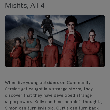
Misfits, All 4
When five young outsiders on Community
Service get caught in a strange storm, they
discover that they have developed strange
superpowers. Kelly can hear people’s thoughts,
Simon can turn invisible, Curtis can turn back