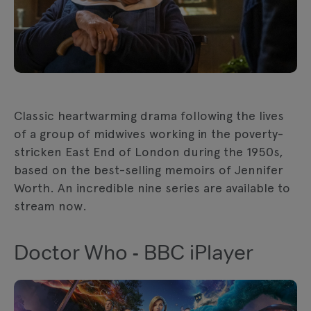
Classic heartwarming drama following the lives
of a group of midwives working in the poverty-
stricken East End of London during the 1950s,
based on the best-selling memoirs of Jennifer
Worth. An incredible nine series are available to
stream now.
Doctor Who - BBC iPlayer