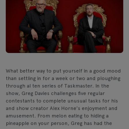
What better way to put yourself in a good mood
than settling in for a week or two and ploughing
through al ten series of Taskmaster. In the
show, Greg Davies challenges five regular
contestants to complete unusual tasks for his
and show creator Alex Horne's enjoyment and
amusement. From melon eating to hiding a
pineapple on your person, Greg has had the