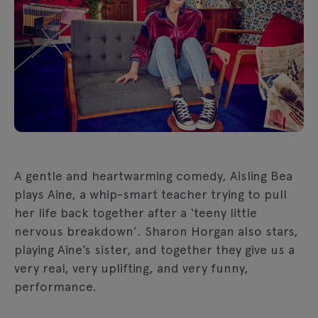
A gentle and heartwarming comedy, Aisling Bea
plays Aine, a whip-smart teacher trying to pull
her life back together after a ‘teeny little
nervous breakdown’. Sharon Horgan also stars,
playing Aine’s sister, and together they give us a
very real, very uplifting, and very funny,
performance.