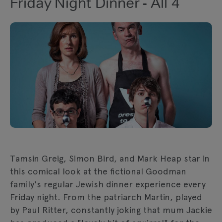
Friday Night Dinner - All 4
Tamsin Greig, Simon Bird, and Mark Heap star in
this comical look at the fictional Goodman
family's regular Jewish dinner experience every
Friday night. From the patriarch Martin, played
by Paul Ritter, constantly joking that mum Jackie