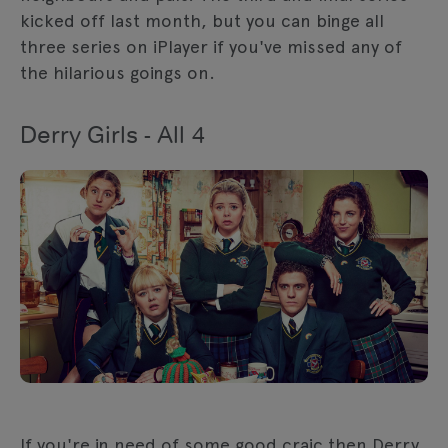
kicked off last month, but you can binge all
three series on iPlayer if you've missed any of
the hilarious goings on.
Derry Girls - All 4
If you're in need of some good craic then Derry