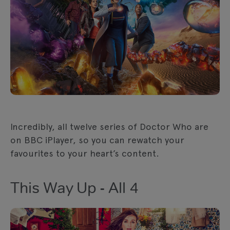
Incredibly, all twelve series of Doctor Who are
on BBC iPlayer, so you can rewatch your
favourites to your heart’s content.
This Way Up - All 4