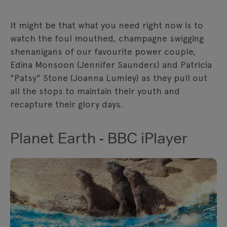
It might be that what you need right now is to
watch the foul mouthed, champagne swigging
shenanigans of our favourite power couple,
Edina Monsoon (Jennifer Saunders) and Patricia
"Patsy" Stone (Joanna Lumley) as they pull out
all the stops to maintain their youth and
recapture their glory days.
Planet Earth - BBC iPlayer