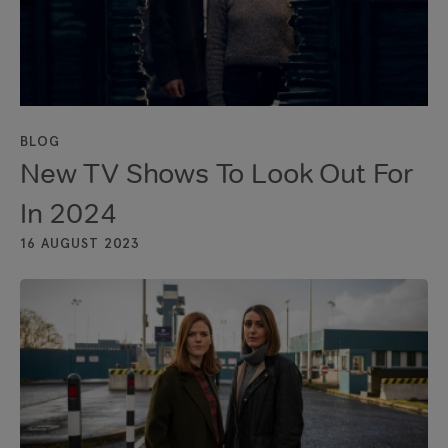
BLOG
New TV Shows To Look Out For
In 2024
16 AUGUST 2023