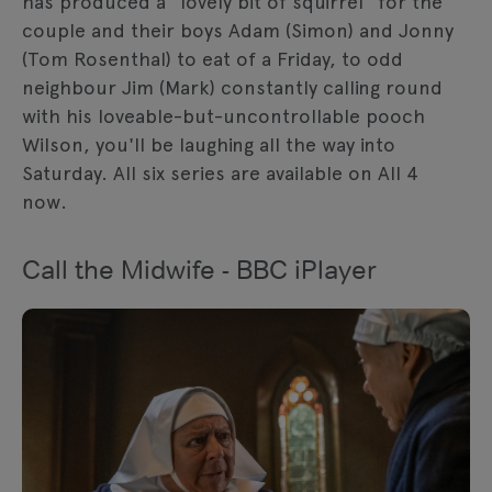
has produced a "lovely bit of squirrel" for the
couple and their boys Adam (Simon) and Jonny
(Tom Rosenthal) to eat of a Friday, to odd
neighbour Jim (Mark) constantly calling round
with his loveable-but-uncontrollable pooch
Wilson, you'll be laughing all the way into
Saturday. All six series are available on All 4
now.
Call the Midwife - BBC iPlayer