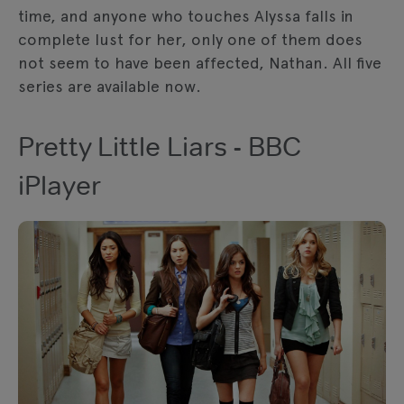
time, and anyone who touches Alyssa falls in
complete lust for her, only one of them does
not seem to have been affected, Nathan. All five
series are available now.
Pretty Little Liars - BBC
iPlayer