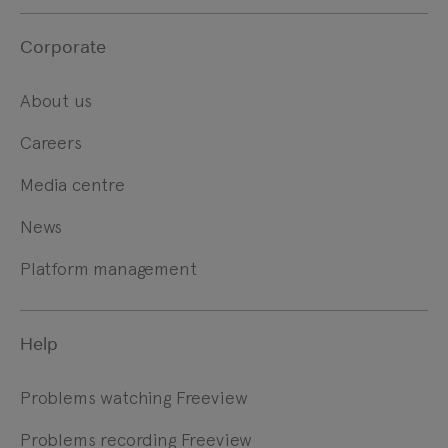
Corporate
About us
Careers
Media centre
News
Platform management
Help
Problems watching Freeview
Problems recording Freeview