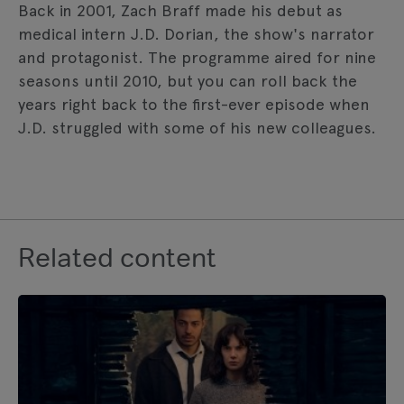
Back in 2001, Zach Braff made his debut as
medical intern J.D. Dorian, the show's narrator
and protagonist. The programme aired for nine
seasons until 2010, but you can roll back the
years right back to the first-ever episode when
J.D. struggled with some of his new colleagues.
Related content