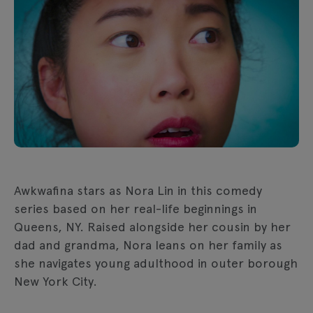
Awkwafina stars as Nora Lin in this comedy
series based on her real-life beginnings in
Queens, NY. Raised alongside her cousin by her
dad and grandma, Nora leans on her family as
she navigates young adulthood in outer borough
New York City.