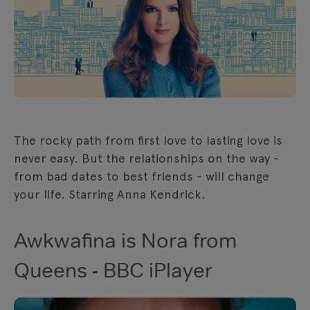
The rocky path from first love to lasting love is
never easy. But the relationships on the way -
from bad dates to best friends - will change
your life. Starring Anna Kendrick.
Awkwafina is Nora from
Queens - BBC iPlayer