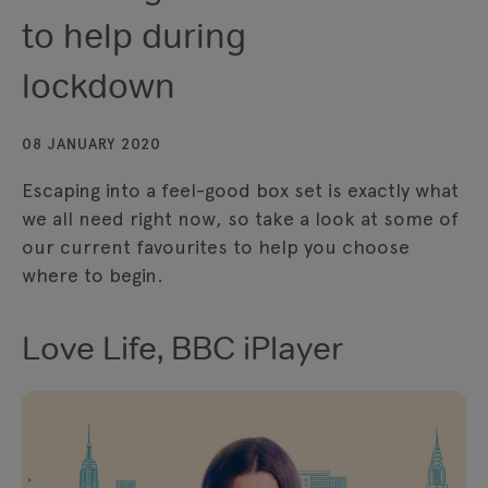
to help during
lockdown
08 JANUARY 2020
Escaping into a feel-good box set is exactly what
we all need right now, so take a look at some of
our current favourites to help you choose
where to begin.
Love Life, BBC iPlayer