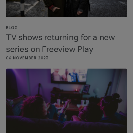
BLOG
TV shows returning for a new
series on Freeview Play
06 NOVEMBER 2023