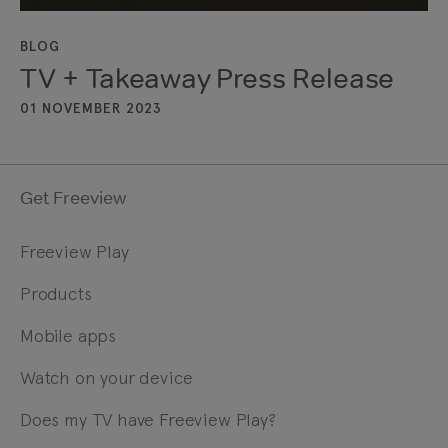
BLOG
TV + Takeaway Press Release
01 NOVEMBER 2023
Get Freeview
Freeview Play
Products
Mobile apps
Watch on your device
Does my TV have Freeview Play?