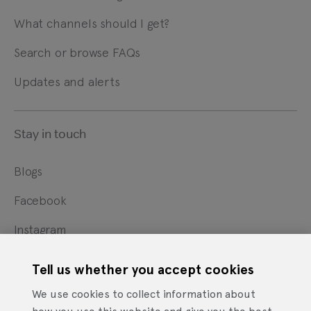
What channels should I get?
Search or browse FAQs
Updates and alerts
Stay in touch
Blogs
Facebook
Instagram
X
Tell us whether you accept cookies
YouTube
We use cookies to collect information about