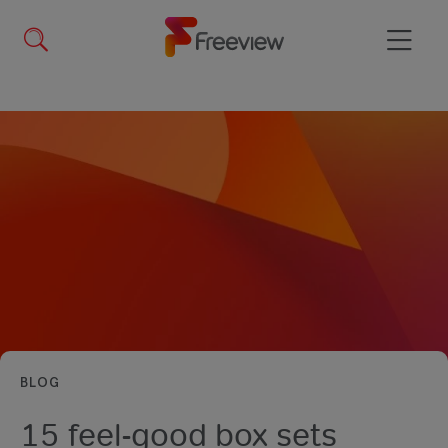
Skip
to
main
Menu
content
BLOG
15 feel-good box sets