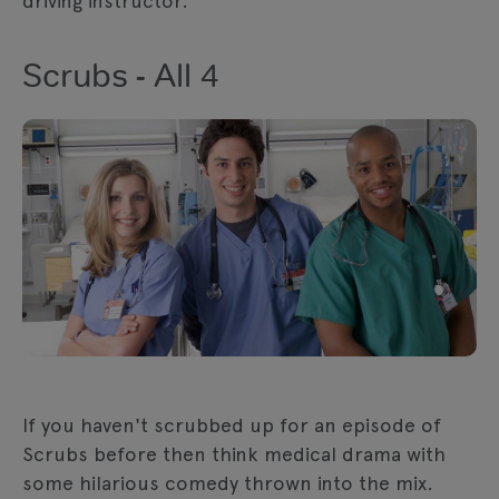
driving instructor.
Scrubs - All 4
If you haven't scrubbed up for an episode of
Scrubs before then think medical drama with
some hilarious comedy thrown into the mix.