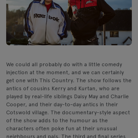
We could all probably do with a little comedy
injection at the moment, and we can certainly
get one with This Country. The show follows the
antics of cousins Kerry and Kurtan, who are
played by real-life siblings Daisy May and Charlie
Cooper, and their day-to-day antics in their
Cotswold village. The documentary-style aspect
of the show adds to the humour as the
characters often poke fun at their unusual
neighbours and pals. The third and final series