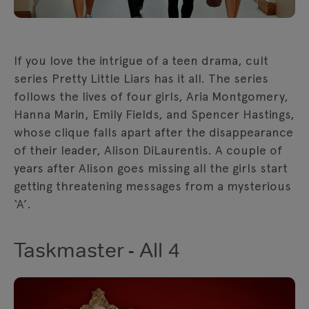
If you love the intrigue of a teen drama, cult
series Pretty Little Liars has it all. The series
follows the lives of four girls, Aria Montgomery,
Hanna Marin, Emily Fields, and Spencer Hastings,
whose clique falls apart after the disappearance
of their leader, Alison DiLaurentis. A couple of
years after Alison goes missing all the girls start
getting threatening messages from a mysterious
‘A’.
Taskmaster - All 4