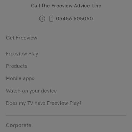
Call the Freeview Advice Line
03456 505050
Get Freeview
Freeview Play
Products
Mobile apps
Watch on your device
Does my TV have Freeview Play?
Corporate