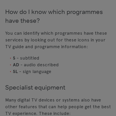
How do I know which programmes
have these?
You can identify which programmes have these
services by looking out for these icons in your
TV guide and programme information:
S
- subtitled
AD
- audio described
SL
- sign language
Specialist equipment
Many digital TV devices or systems also have
other features that can help people get the best
TV experience. These include: