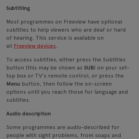
Subtitling
Most programmes on Freeview have optional
subtitles to help viewers who are deaf or hard
of hearing. This service is available on
all
Freeview devices
.
To access subtitles, either press the Subtitles
button (this may be shown as
SUB
) on your set-
top box or TV's remote control, or press the
Menu
button, then follow the on-screen
options until you reach those for language and
subtitles.
Audio description
Some programmes are audio-described for
people with sight problems, from soaps and