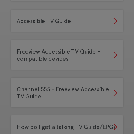
Accessible TV Guide
Freeview Accessible TV Guide -
compatible devices
Channel 555 - Freeview Accessible
TV Guide
How do I get a talking TV Guide/EPG?