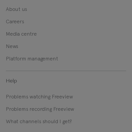
About us
Careers
Media centre
News
Platform management
Help
Problems watching Freeview
Problems recording Freeview
What channels should I get?