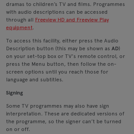
dramas to children’s TV and films. Programmes
with audio descriptions can be accessed
through all
Freeview HD and Freeview Play
equipment
.
To access this facility, either press the Audio
Description button (this may be shown as
AD
)
on your set-top box or TV's remote control, or
press the Menu button, then follow the on-
screen options until you reach those for
language and subtitles.
Signing
Some TV programmes may also have sign
interpretation. These are dedicated versions of
the programme, so the signer can’t be turned
on or off.