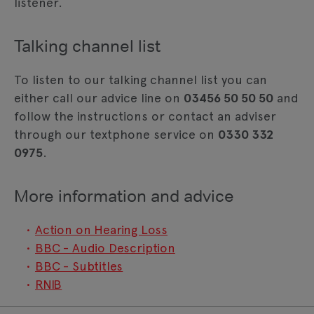
listener.
Talking channel list
To listen to our talking channel list you can
either call our advice line on
03456 50 50 50
and
follow the instructions or contact an adviser
through our textphone service on
0330 332
0975
.
More information and advice
Action on Hearing Loss
BBC - Audio Description
BBC - Subtitles
RNIB