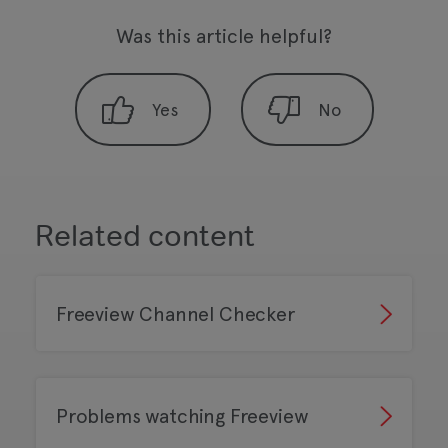
Was this article helpful?
Related content
Freeview Channel Checker
Problems watching Freeview