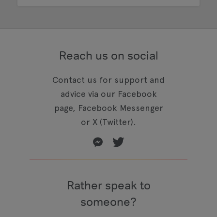
Reach us on social
Contact us for support and
advice via our Facebook
page, Facebook Messenger
or X (Twitter).
Rather speak to
someone?