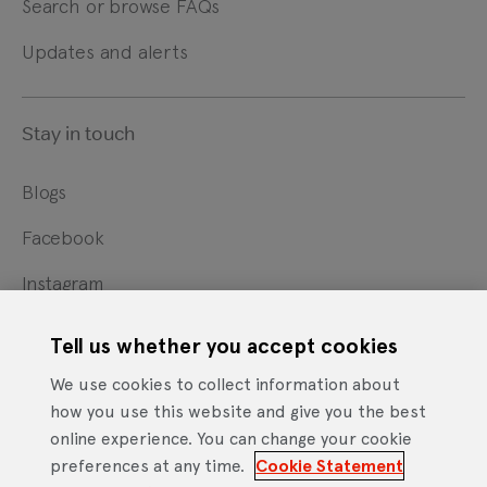
Search or browse FAQs
Updates and alerts
Stay in touch
Blogs
Facebook
Instagram
X
Tell us whether you accept cookies
YouTube
We use cookies to collect information about
how you use this website and give you the best
online experience. You can change your cookie
Cookie Statement
Privacy Notice
Site Terms of Use
preferences at any time.
Cookie Statement
Footer
Website Accessibility Statement