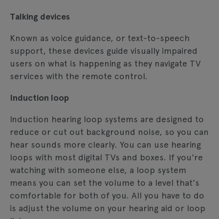
Talking devices
Known as voice guidance, or text-to-speech
support, these devices guide visually impaired
users on what is happening as they navigate TV
services with the remote control.
Induction loop
Induction hearing loop systems are designed to
reduce or cut out background noise, so you can
hear sounds more clearly. You can use hearing
loops with most digital TVs and boxes. If you're
watching with someone else, a loop system
means you can set the volume to a level that's
comfortable for both of you. All you have to do
is adjust the volume on your hearing aid or loop