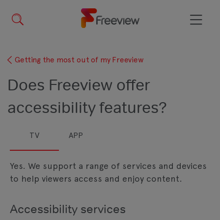
Skip
to
main
Menu
content
Getting the most out of my Freeview
Does Freeview offer
accessibility features?
TV
APP
Yes. We support a range of services and devices
to help viewers access and enjoy content.
Accessibility services