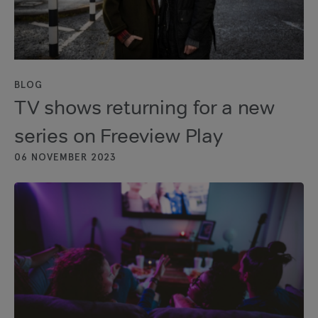
BLOG
TV shows returning for a new
series on Freeview Play
06 NOVEMBER 2023