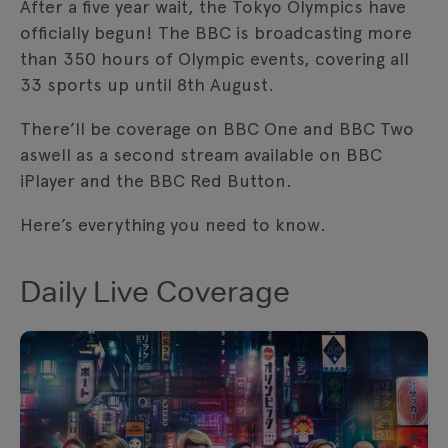
After a five year wait, the Tokyo Olympics have
tracking technologies. Review your cookie
officially begun! The BBC is broadcasting more
preferences and enable cookies to view
this content.
than 350 hours of Olympic events, covering all
33 sports up until 8th August.
View your Cookie Preferences
There’ll be coverage on BBC One and BBC Two
aswell as a second stream available on BBC
iPlayer and the BBC Red Button.
Here’s everything you need to know.
Daily Live Coverage