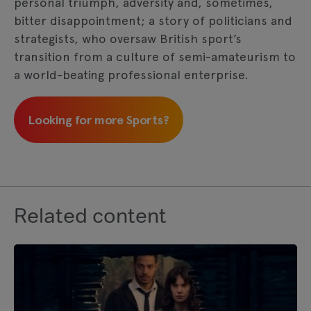
personal triumph, adversity and, sometimes,
bitter disappointment; a story of politicians and
strategists, who oversaw British sport’s
transition from a culture of semi-amateurism to
a world-beating professional enterprise.
Looking for more Sports?
Related content