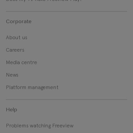
Corporate
About us
Careers
Media centre
News
Platform management
Help
Problems watching Freeview