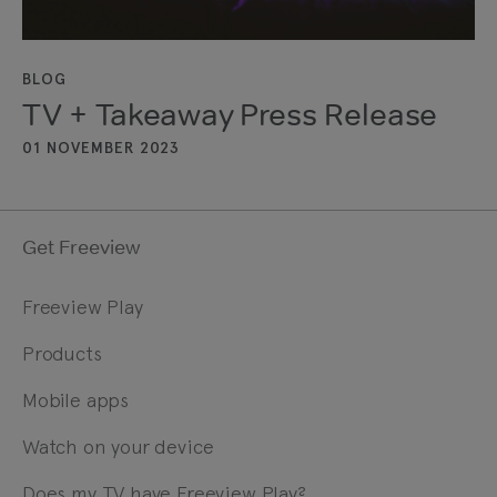
BLOG
TV + Takeaway Press Release
01 NOVEMBER 2023
Get Freeview
Freeview Play
Products
Mobile apps
Watch on your device
Does my TV have Freeview Play?