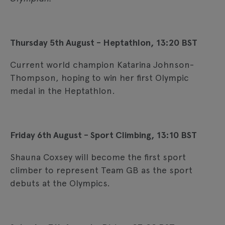
Thursday 5th August - Heptathlon, 13:20 BST
Current world champion Katarina Johnson-
Thompson, hoping to win her first Olympic
medal in the Heptathlon.
Friday 6th August - Sport Climbing, 13:10 BST
Shauna Coxsey will become the first sport
climber to represent Team GB as the sport
debuts at the Olympics.