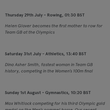
Thursday 29th July - Rowing, 01:30 BST
Helen Glover becomes the first mother to row for
Team GB at the Olympics
Saturday 31st July - Athletics, 13:40 BST
Dina Asher Smith, fastest woman in Team GB
history, competing in the Women’s 100m final
Sunday 1st August - Gymnastics, 10:20 BST
Max Whitlock competing for his third Olympic gold
medal on the Men’s pommel horse. Our recent