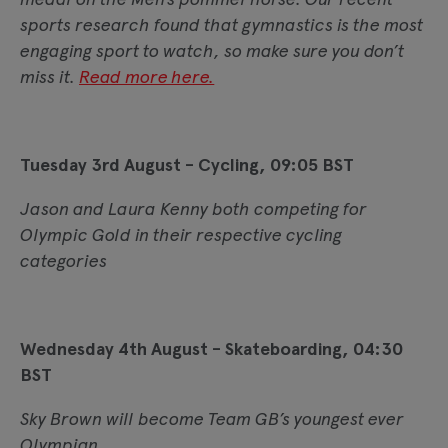
sports research found that gymnastics is the most
engaging sport to watch, so make sure you don’t
miss it.
Read more here.
Tuesday 3rd August - Cycling, 09:05 BST
Jason and Laura Kenny both competing for
Olympic Gold in their respective cycling
categories
Wednesday 4th August - Skateboarding, 04:30
BST
Sky Brown will become Team GB’s youngest ever
Olympian.