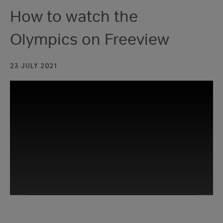
How to watch the
Olympics on Freeview
23 JULY 2021
This third-party content is provided by
YouTube, which may use cookies and