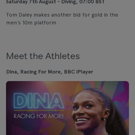
Saturday 7th August - Diving, 07:00 BST
Tom Daley makes another bid for gold in the
men’s 10m platform
Meet the Athletes
Dina, Racing For More, BBC iPlayer