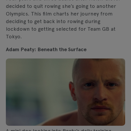
decided to quit rowing she’s going to another
Olympics. This film charts her journey from
deciding to get back into rowing during
lockdown to getting selected for Team GB at
Tokyo.
Adam Peaty: Beneath the Surface
A mini doc looking into Peaty’s daily training