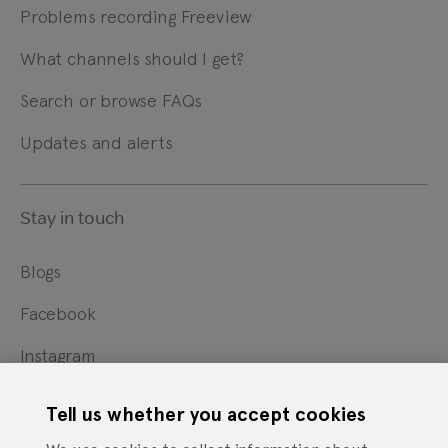
Problems recording Freeview
What channels should I get?
Search or browse FAQs
Updates and alerts
Stay in touch
Blogs
Facebook
Instagram
X
Tell us whether you accept cookies
YouTube