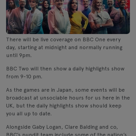
There will be live coverage on BBC One every
day, starting at midnight and normally running
until 9pm.
BBC Two will then show a daily highlights show
from 9-10 pm.
As the games are in Japan, some events will be
broadcast at unsociable hours for us here in the
UK, but the daily highlights show should keep
you all up to date.
Alongside Gaby Logan, Clare Balding and co,
BBC’s pundit team include some of the nation’s