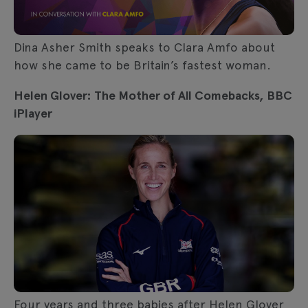
Dina Asher Smith speaks to Clara Amfo about
how she came to be Britain’s fastest woman.
Helen Glover: The Mother of All Comebacks, BBC
iPlayer
Four years and three babies after Helen Glover