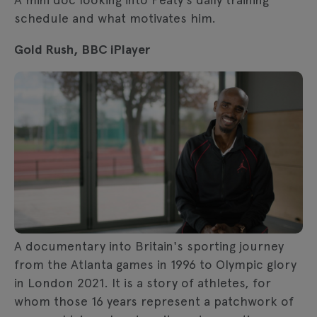
schedule and what motivates him.
Gold Rush, BBC iPlayer
A documentary into Britain's sporting journey
from the Atlanta games in 1996 to Olympic glory
in London 2021. It is a story of athletes, for
whom those 16 years represent a patchwork of