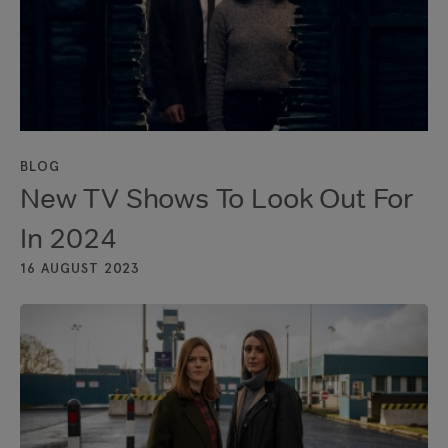
BLOG
New TV Shows To Look Out For
In 2024
16 AUGUST 2023