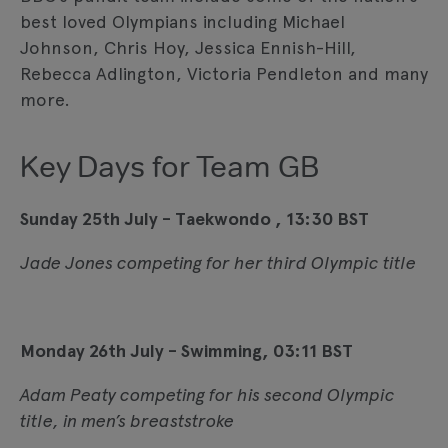
best loved Olympians including Michael
Johnson, Chris Hoy, Jessica Ennish-Hill,
Rebecca Adlington, Victoria Pendleton and many
more.
Key Days for Team GB
Sunday 25th July - Taekwondo , 13:30 BST
Jade Jones competing for her third Olympic title
Monday 26th July - Swimming, 03:11 BST
Adam Peaty competing for his second Olympic
title, in men’s breaststroke