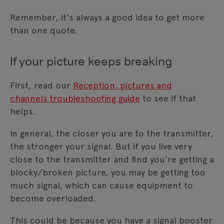
Remember, it's always a good idea to get more
than one quote.
If your picture keeps breaking
First, read our
Reception, pictures and
channels troubleshooting guide
to see if that
helps.
In general, the closer you are to the transmitter,
the stronger your signal. But if you live very
close to the transmitter and find you're getting a
blocky/broken picture, you may be getting too
much signal, which can cause equipment to
become overloaded.
This could be because you have a signal booster