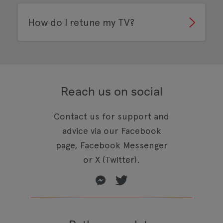
How do I retune my TV?
Reach us on social
Contact us for support and
advice via our Facebook
page, Facebook Messenger
or X (Twitter).