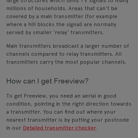
large structures which send TV signals to many
millions of households. Areas that can’t be
covered by a main transmitter (for example
where a hill blocks the signal) are normally
served by smaller ‘relay’ transmitters.
Main transmitters broadcast a larger number of
channels compared to relay transmitters. All
transmitters carry the most popular channels.
How can I get Freeview?
To get Freeview, you need an aerial in good
condition, pointing in the right direction towards
a transmitter. You can find out where your
nearest transmitter is by putting your postcode
in our
Detailed transmitter checker
.