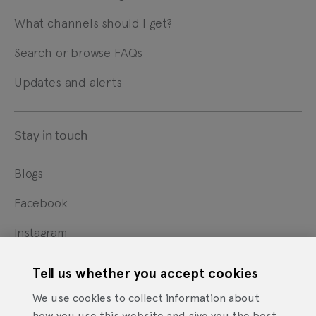
What channels should I get?
Search or browse FAQs
Updates and alerts
Stay in touch
Blogs
Facebook
Instagram
X
Tell us whether you accept cookies
YouTube
We use cookies to collect information about
how you use this website and give you the best