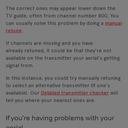
The correct ones may appear lower down the
TV guide, often from channel number 800. You
can usually solve this problem by doing a
manual
retune
.
If channels are missing and you have
already retuned, it could be that they're not
available on the transmitter your aerial's getting
signal from.
In this instance, you could try manually retuning
to select an alternative transmitter (if one's
available). Our
Detailed transmitter checker
will
tell you where your nearest ones are.
If you're having problems with your
aerial