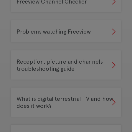
Freeview Channel Checker
Problems watching Freeview
Reception, picture and channels
troubleshooting guide
What is digital terrestrial TV and how
does it work?