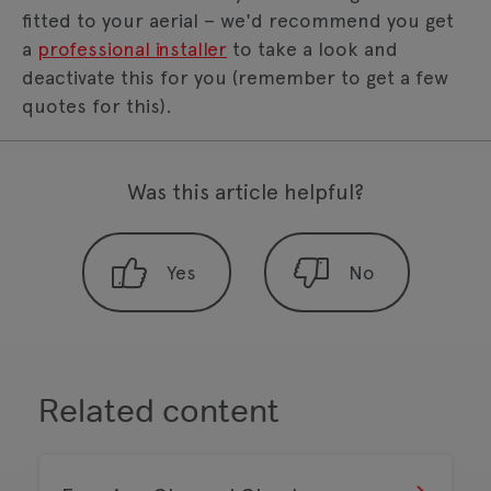
fitted to your aerial – we'd recommend you get
a
professional installer
to take a look and
deactivate this for you (remember to get a few
quotes for this).
Was this article helpful?
Related content