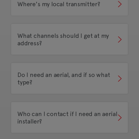
Where's my local transmitter?
What channels should I get at my
address?
Do I need an aerial, and if so what
type?
Who can I contact if I need an aerial
installer?