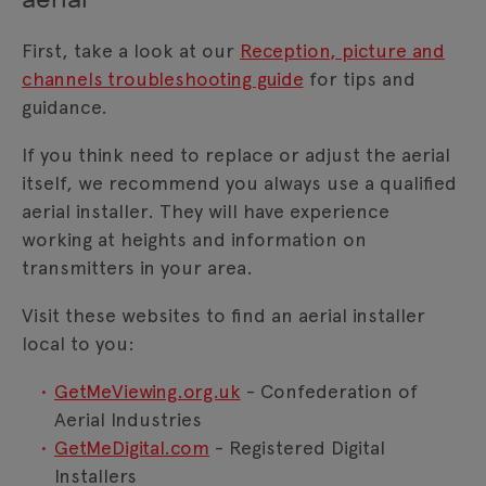
First, take a look at our
Reception, picture and
channels troubleshooting guide
for tips and
guidance.
If you think need to replace or adjust the aerial
itself, we recommend you always use a qualified
aerial installer. They will have experience
working at heights and information on
transmitters in your area.
Visit these websites to find an aerial installer
local to you:
GetMeViewing.org.uk
- Confederation of
Aerial Industries
GetMeDigital.com
- Registered Digital
Installers