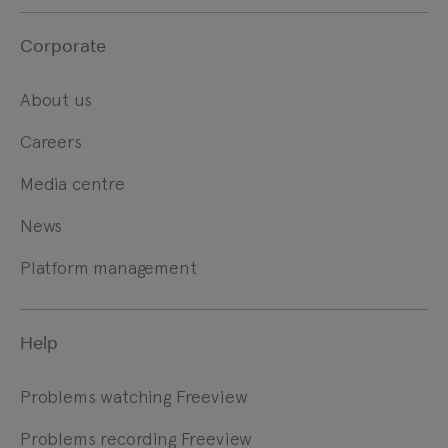
Corporate
About us
Careers
Media centre
News
Platform management
Help
Problems watching Freeview
Problems recording Freeview