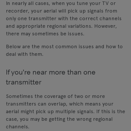
In nearly all cases, when you tune your TV or
recorder, your aerial will pick up signals from
only one transmitter with the correct channels
and appropriate regional variations. However,
there may sometimes be issues.
Below are the most common issues and how to
deal with them.
If you're near more than one
transmitter
Sometimes the coverage of two or more
transmitters can overlap, which means your
aerial might pick up multiple signals. If this is the
case, you may be getting the wrong regional
channels.