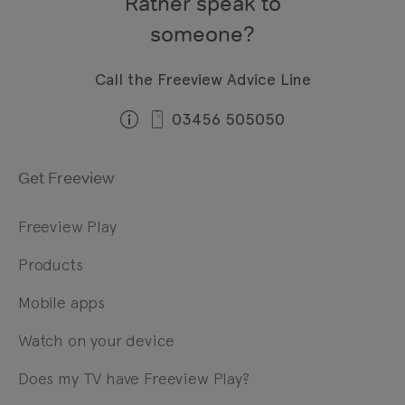
Rather speak to
someone?
Call the Freeview Advice Line
03456 505050
Get Freeview
Freeview Play
Products
Mobile apps
Watch on your device
Does my TV have Freeview Play?