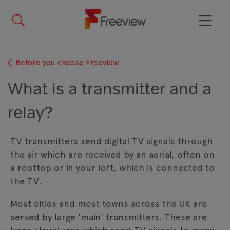
Skip
to
main
Menu
content
Before you choose Freeview
What is a transmitter and a
relay?
TV transmitters send digital TV signals through
the air which are received by an aerial, often on
a rooftop or in your loft, which is connected to
the TV.
Most cities and most towns across the UK are
served by large 'main' transmitters. These are